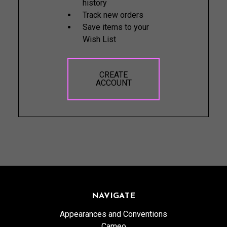
history
Track new orders
Save items to your
Wish List
CREATE
ACCOUNT
NAVIGATE
Appearances and Conventions
Cameo