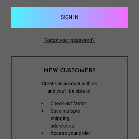
Forgot your password?
NEW CUSTOMER?
Create an account with us
and you'll be able to:
Check out faster
Save multiple
shipping
addresses
Access your order