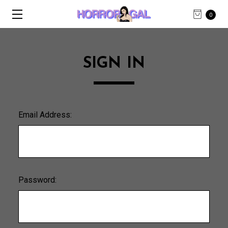
0
SIGN IN
Email Address:
Password: