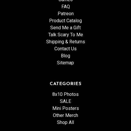
FAQ
Patreon
Product Catalog
Send Me a Gift
Talk Scary To Me
Shipping & Returns
Contact Us
Blog
Sitemap
CATEGORIES
8x10 Photos
SALE
Mini Posters
Other Merch
Shop All