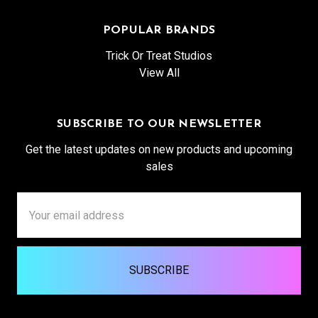
POPULAR BRANDS
Trick Or Treat Studios
View All
SUBSCRIBE TO OUR NEWSLETTER
Get the latest updates on new products and upcoming
sales
Email
Address