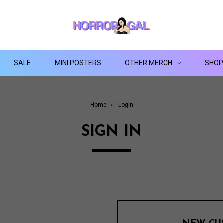
SALE
MINI POSTERS
OTHER MERCH
SHOP
Home
Login
SIGN IN