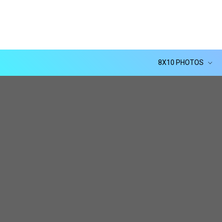
8X10 PHOTOS