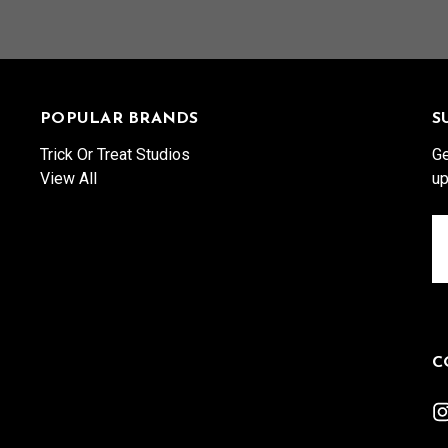
POPULAR BRANDS
S
Trick Or Treat Studios
Ge
View All
up
Em
A
C