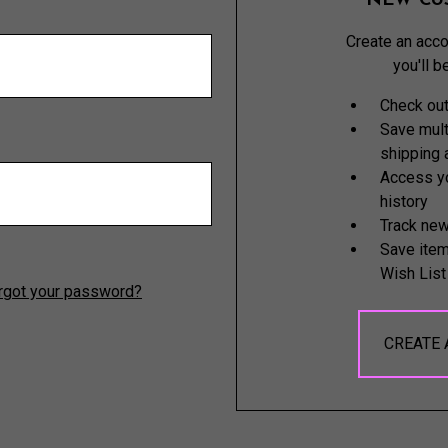
NEW CU
Create an acco
you'll b
Check out
Save mult
shipping
Access yo
history
Track new
Save item
Wish List
rgot your password?
CREATE