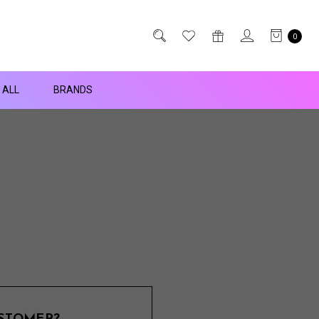
0
 ALL
BRANDS