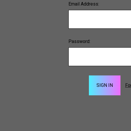
Email Address:
Password:
Fo