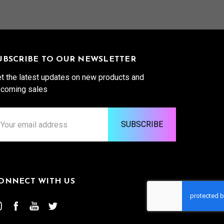
UBSCRIBE TO OUR NEWSLETTER
t the latest updates on new products and
coming sales
ail
ddress
ONNECT WITH US