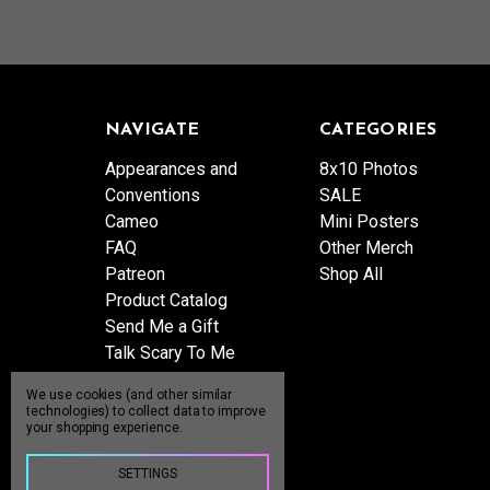
NAVIGATE
CATEGORIES
Appearances and
8x10 Photos
Conventions
SALE
Cameo
Mini Posters
FAQ
Other Merch
Patreon
Shop All
Product Catalog
Send Me a Gift
Talk Scary To Me
Shipping & Returns
We use cookies (and other similar
Contact Us
technologies) to collect data to improve
your shopping experience.
Blog
Sitemap
SETTINGS