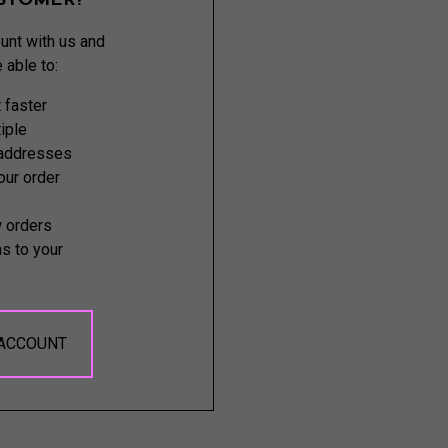
STOMER?
unt with us and
e able to:
 faster
iple
 addresses
ur order
 orders
s to your
 ACCOUNT