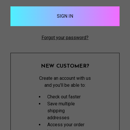
Forgot your password?
NEW CUSTOMER?
Create an account with us
and you'll be able to:
Check out faster
Save multiple
shipping
addresses
Access your order