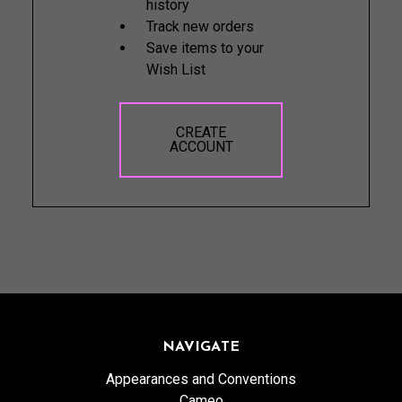
history
Track new orders
Save items to your
Wish List
CREATE
ACCOUNT
NAVIGATE
Appearances and Conventions
Cameo