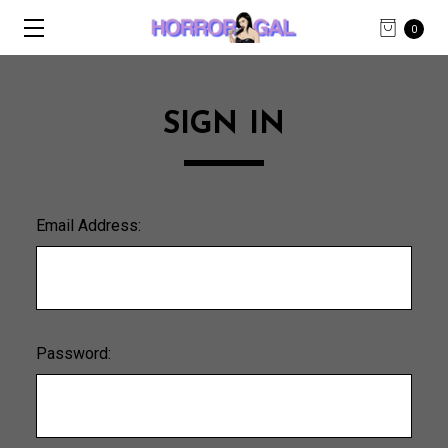
0
SIGN IN
Email Address:
Password: