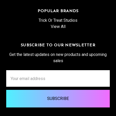
POPULAR BRANDS
Trick Or Treat Studios
View All
SUBSCRIBE TO OUR NEWSLETTER
Get the latest updates on new products and upcoming
sales
Email
Address