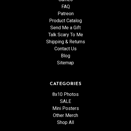
FAQ
Patreon
Product Catalog
Send Me a Gift
Talk Scary To Me
Shipping & Returns
Contact Us
Blog
Sitemap
CATEGORIES
8x10 Photos
SALE
Mini Posters
Other Merch
Shop All