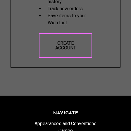
history
Track new orders
Save items to your
Wish List
CREATE
ACCOUNT
NAVIGATE
Appearances and Conventions
Cameo