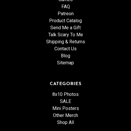
FAQ
Patreon
Product Catalog
Send Me a Gift
Talk Scary To Me
Shipping & Returns
Contact Us
Blog
Sitemap
CATEGORIES
8x10 Photos
SALE
Mini Posters
Other Merch
Shop All