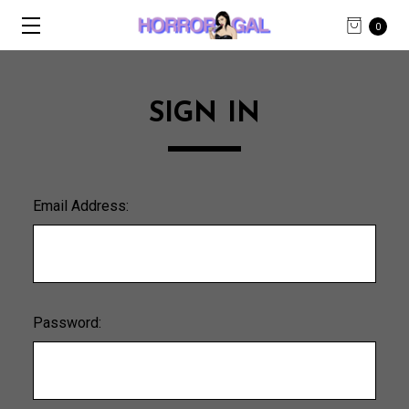
0
SIGN IN
Email Address:
Password: