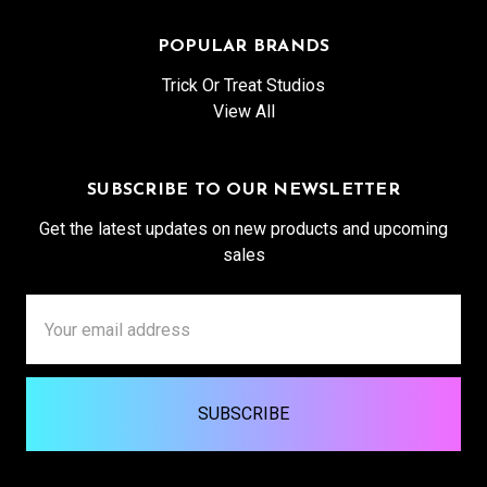
POPULAR BRANDS
Trick Or Treat Studios
View All
SUBSCRIBE TO OUR NEWSLETTER
Get the latest updates on new products and upcoming
sales
Email
Address