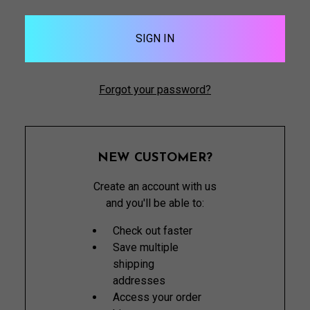
Forgot your password?
NEW CUSTOMER?
Create an account with us
and you'll be able to:
Check out faster
Save multiple
shipping
addresses
Access your order