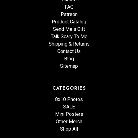
FAQ
Patreon
Product Catalog
Send Me a Gift
Talk Scary To Me
Shipping & Returns
Contact Us
Blog
Sitemap
CATEGORIES
8x10 Photos
SALE
Mini Posters
Other Merch
Shop All