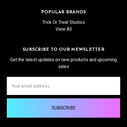
POPULAR BRANDS
Trick Or Treat Studios
View All
SUBSCRIBE TO OUR NEWSLETTER
Get the latest updates on new products and upcoming
sales
Email
Address