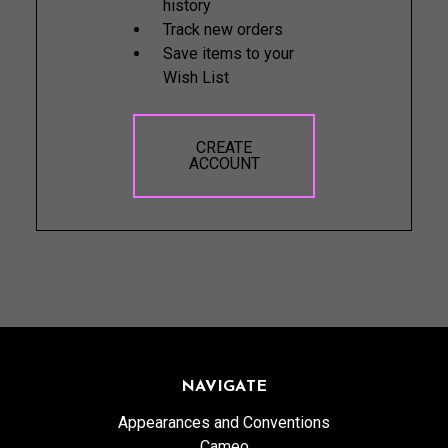
history
Track new orders
Save items to your
Wish List
CREATE
ACCOUNT
NAVIGATE
Appearances and Conventions
Cameo