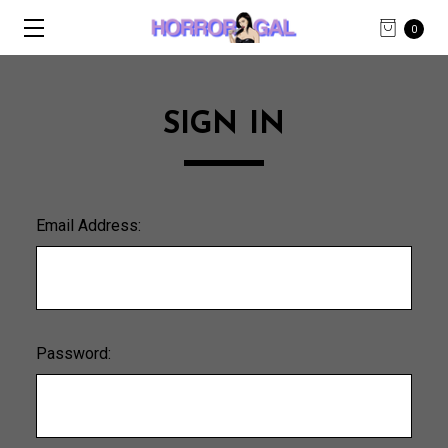
0
SIGN IN
Email Address:
Password: