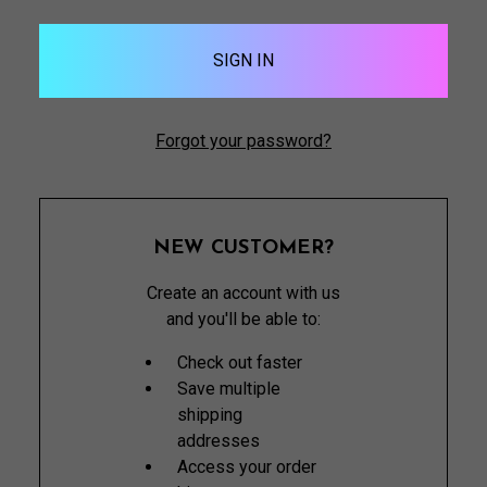
Forgot your password?
NEW CUSTOMER?
Create an account with us
and you'll be able to:
Check out faster
Save multiple
shipping
addresses
Access your order