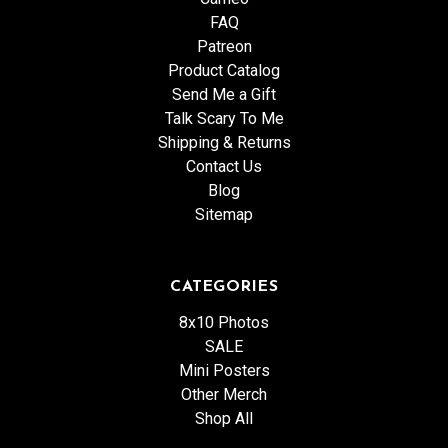
FAQ
Patreon
Product Catalog
Send Me a Gift
Talk Scary To Me
Shipping & Returns
Contact Us
Blog
Sitemap
CATEGORIES
8x10 Photos
SALE
Mini Posters
Other Merch
Shop All