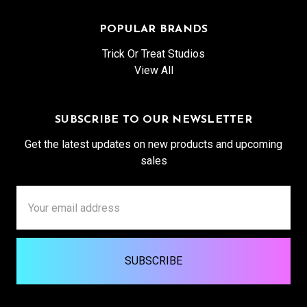
POPULAR BRANDS
Trick Or Treat Studios
View All
SUBSCRIBE TO OUR NEWSLETTER
Get the latest updates on new products and upcoming
sales
Email
Address