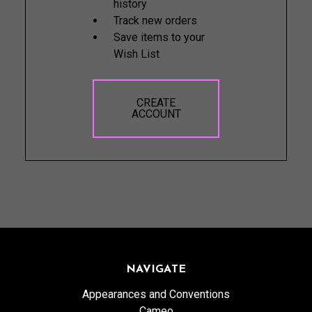
history
Track new orders
Save items to your
Wish List
CREATE
ACCOUNT
NAVIGATE
Appearances and Conventions
Cameo