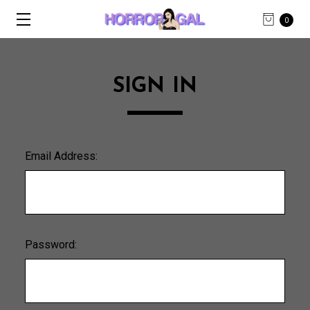
0
SIGN IN
Email Address:
Password: