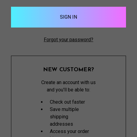
Forgot your password?
NEW CUSTOMER?
Create an account with us
and you'll be able to:
Check out faster
Save multiple
shipping
addresses
Access your order