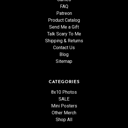
FAQ
Patreon
Product Catalog
Send Me a Gift
Talk Scary To Me
Shipping & Returns
Contact Us
Blog
Sitemap
CATEGORIES
8x10 Photos
SALE
Mini Posters
Other Merch
Shop All