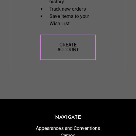
history
Track new orders
Save items to your
Wish List
CREATE
ACCOUNT
NAVIGATE
Appearances and Conventions
Cameo