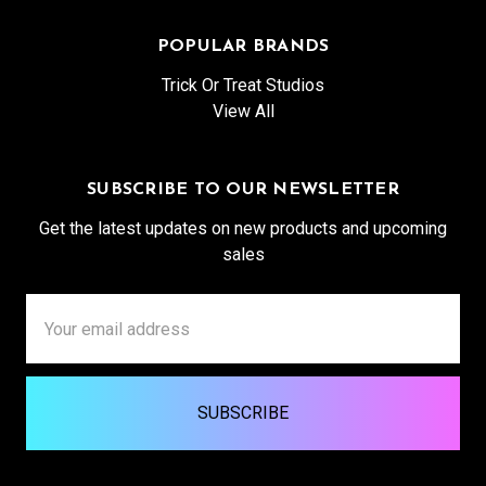
POPULAR BRANDS
Trick Or Treat Studios
View All
SUBSCRIBE TO OUR NEWSLETTER
Get the latest updates on new products and upcoming
sales
Email
Address