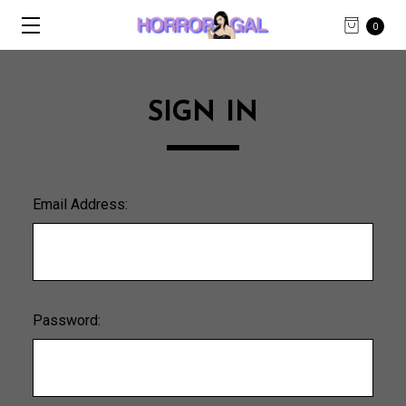
0
SIGN IN
Email Address:
Password: