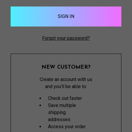
Forgot your password?
NEW CUSTOMER?
Create an account with us
and you'll be able to:
Check out faster
Save multiple
shipping
addresses
Access your order