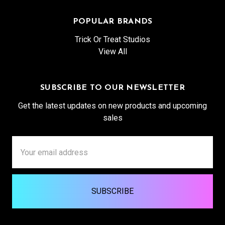
POPULAR BRANDS
Trick Or Treat Studios
View All
SUBSCRIBE TO OUR NEWSLETTER
Get the latest updates on new products and upcoming
sales
Email
Address