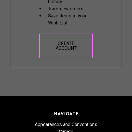
history
Track new orders
Save items to your
Wish List
CREATE
ACCOUNT
NAVIGATE
Appearances and Conventions
Cameo