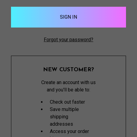
Forgot your password?
NEW CUSTOMER?
Create an account with us
and you'll be able to:
Check out faster
Save multiple
shipping
addresses
Access your order