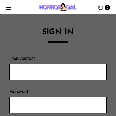
0
SIGN IN
Email Address:
Password: