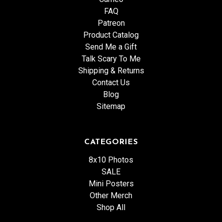
FAQ
Patreon
Product Catalog
Send Me a Gift
Talk Scary To Me
Shipping & Returns
Contact Us
Blog
Sitemap
CATEGORIES
8x10 Photos
SALE
Mini Posters
Other Merch
Shop All