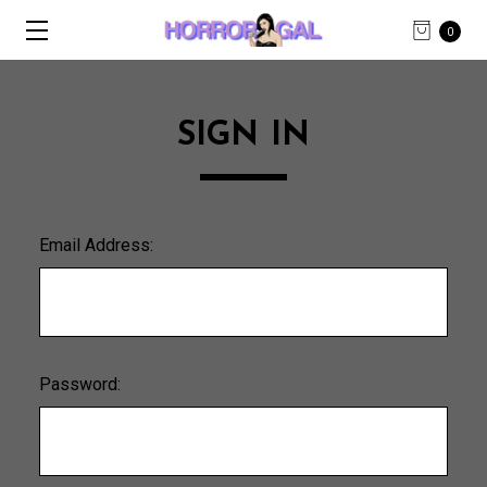
0
SIGN IN
Email Address:
Password: