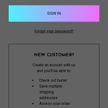
Forgot your password?
NEW CUSTOMER?
Create an account with us
and you'll be able to:
Check out faster
Save multiple
shipping
addresses
Access your order