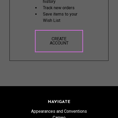
history
Track new orders
Save items to your
Wish List
CREATE
ACCOUNT
NAVIGATE
Appearances and Conventions
Cameo