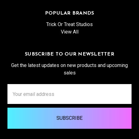
POPULAR BRANDS
Trick Or Treat Studios
View All
SUBSCRIBE TO OUR NEWSLETTER
Get the latest updates on new products and upcoming
sales
Email
Address