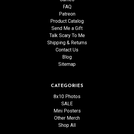
FAQ
Patreon
Product Catalog
Send Me a Gift
Talk Scary To Me
Shipping & Returns
Contact Us
Blog
Sitemap
CATEGORIES
8x10 Photos
SALE
Mini Posters
Other Merch
Shop All