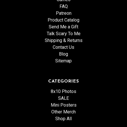
FAQ
Patreon
Product Catalog
Send Me a Gift
Talk Scary To Me
Shipping & Returns
Contact Us
Blog
Sitemap
CATEGORIES
8x10 Photos
SALE
Mini Posters
Other Merch
Shop All