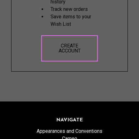
history
Track new orders
Save items to your
Wish List
CREATE
ACCOUNT
NAVIGATE
Appearances and Conventions
Cameo