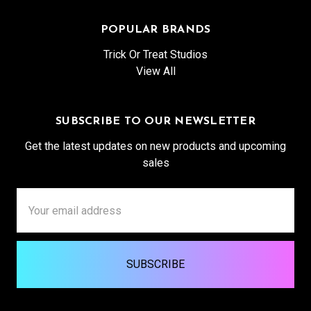
POPULAR BRANDS
Trick Or Treat Studios
View All
SUBSCRIBE TO OUR NEWSLETTER
Get the latest updates on new products and upcoming
sales
Email
Address