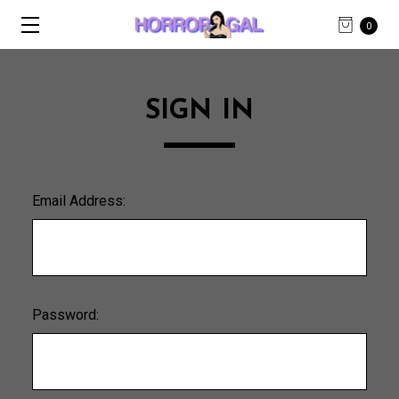
0
SIGN IN
Email Address:
Password: