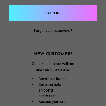
Forgot your password?
NEW CUSTOMER?
Create an account with us
and you'll be able to:
Check out faster
Save multiple
shipping
addresses
Access your order