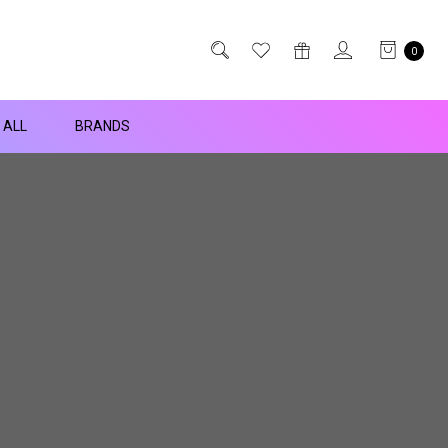
0
 ALL
BRANDS