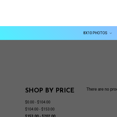
8X10 PHOTOS
There are no pro
SHOP BY PRICE
$0.00 - $104.00
$104.00 - $153.00
$153.00 - $202.00