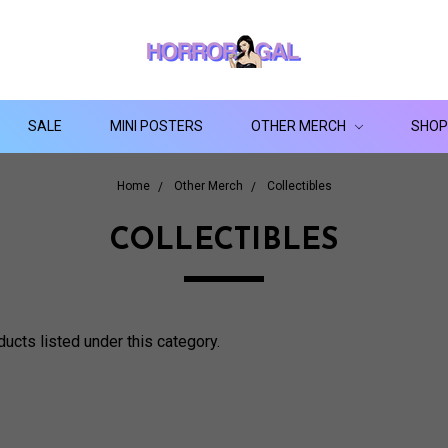
SALE
MINI POSTERS
OTHER MERCH
SHOP
Home
Other Merch
Collectibles
COLLECTIBLES
ducts listed under this category.