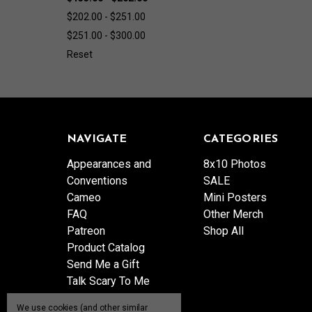
$202.00 - $251.00
$251.00 - $300.00
Reset
NAVIGATE
CATEGORIES
Appearances and
8x10 Photos
Conventions
SALE
Cameo
Mini Posters
FAQ
Other Merch
Patreon
Shop All
Product Catalog
Send Me a Gift
Talk Scary To Me
Shipping & Returns
We use cookies (and other similar