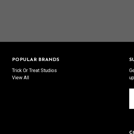
POPULAR BRANDS
S
Trick Or Treat Studios
Ge
View All
up
Em
A
C