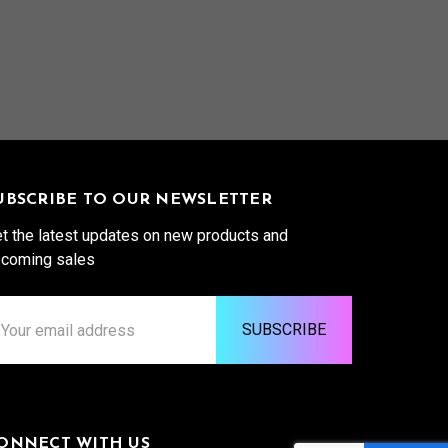
UBSCRIBE TO OUR NEWSLETTER
t the latest updates on new products and
coming sales
ail
ddress
ONNECT WITH US