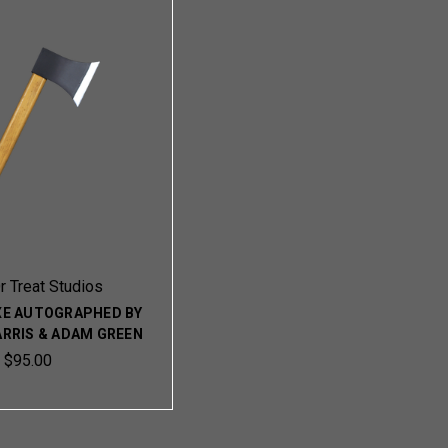
Or Treat Studios
XE AUTOGRAPHED BY
ARRIS & ADAM GREEN
$95.00