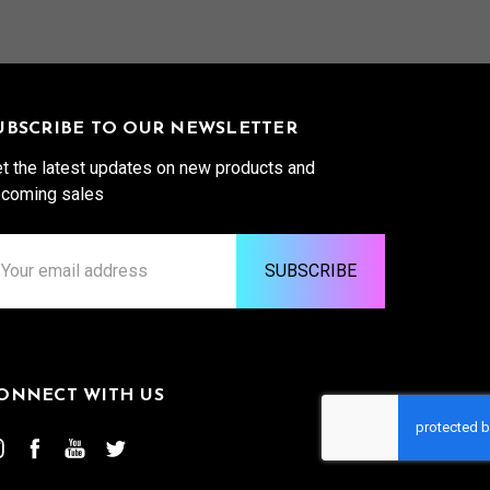
UBSCRIBE TO OUR NEWSLETTER
t the latest updates on new products and
coming sales
ail
ddress
ONNECT WITH US