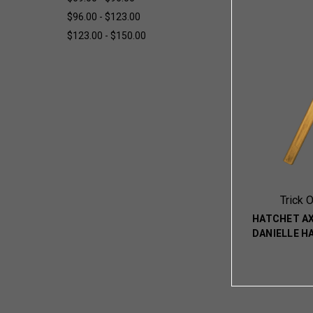
$96.00 - $123.00
$123.00 - $150.00
Trick 
HATCHET A
DANIELLE H