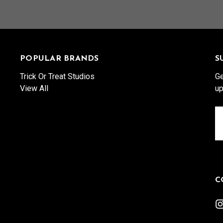
POPULAR BRANDS
S
Trick Or Treat Studios
Ge
View All
up
Em
A
C