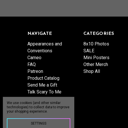
NAVIGATE
CATEGORIES
Appearances and
8x10 Photos
Conventions
SALE
Cameo
Mini Posters
FAQ
Other Merch
Patreon
Shop All
Product Catalog
Send Me a Gift
Talk Scary To Me
Shipping & Returns
We use cookies (and other similar
Contact Us
technologies) to collect data to improve
your shopping experience.
Blog
Sitemap
SETTINGS