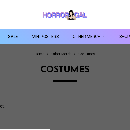
SALE
MINI POSTERS
OTHER MERCH
SHOP
Home
Other Merch
Costumes
COSTUMES
ct.