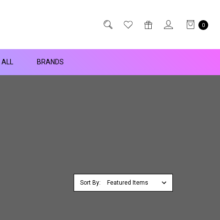
0
 ALL
BRANDS
Sort By: