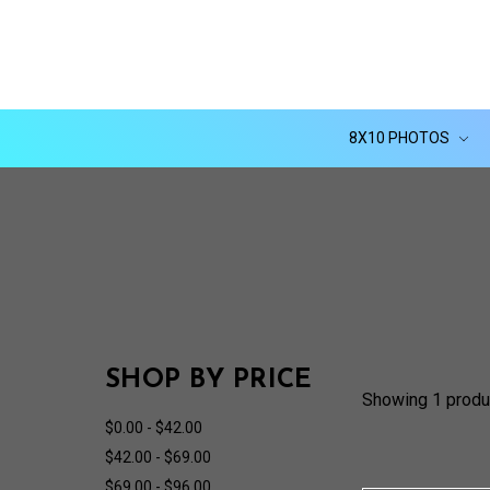
8X10 PHOTOS
SHOP BY PRICE
Showing 1 produ
$0.00 - $42.00
$42.00 - $69.00
$69.00 - $96.00