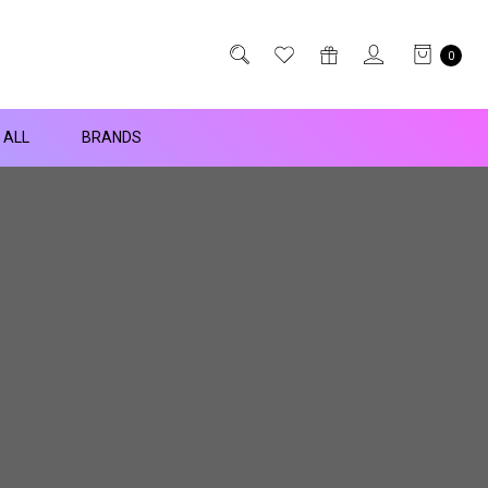
0
 ALL
BRANDS