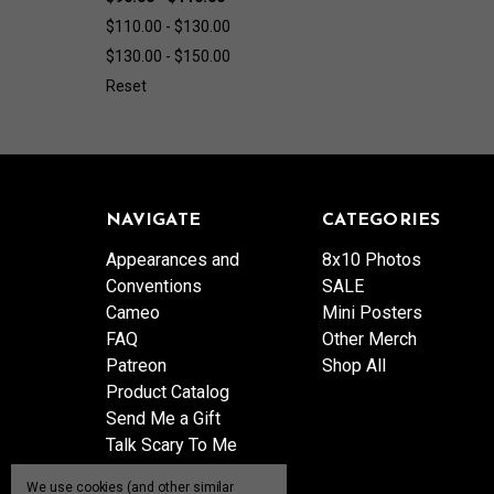
$110.00 - $130.00
$130.00 - $150.00
Reset
NAVIGATE
CATEGORIES
Appearances and
8x10 Photos
Conventions
SALE
Cameo
Mini Posters
FAQ
Other Merch
Patreon
Shop All
Product Catalog
Send Me a Gift
Talk Scary To Me
Shipping & Returns
We use cookies (and other similar