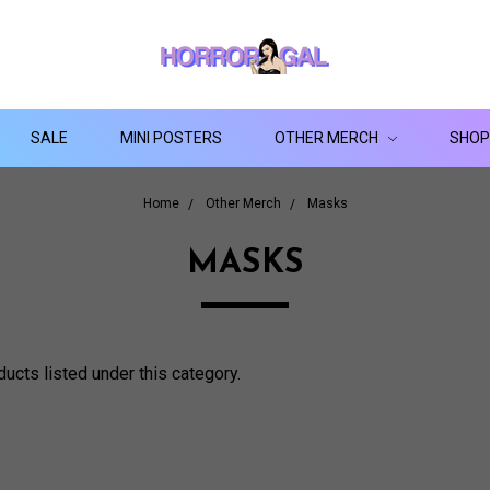
SALE
MINI POSTERS
OTHER MERCH
SHOP
Home
Other Merch
Masks
MASKS
ducts listed under this category.