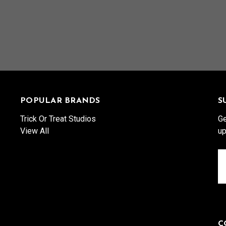
POPULAR BRANDS
S
Trick Or Treat Studios
Ge
View All
up
Em
A
C