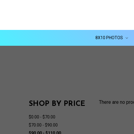
8X10 PHOTOS
There are no pro
SHOP BY PRICE
$0.00 - $70.00
$70.00 - $90.00
$90.00 - $110.00