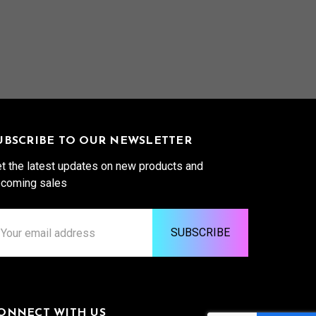
UBSCRIBE TO OUR NEWSLETTER
t the latest updates on new products and
coming sales
ail
ddress
ONNECT WITH US