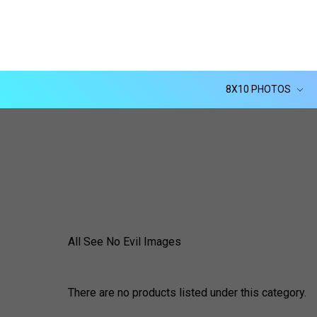
8X10 PHOTOS
All See No Evil Images
There are no products listed under this category.