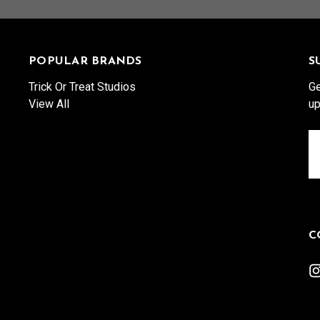
POPULAR BRANDS
S
Trick Or Treat Studios
Ge
View All
up
Em
A
C