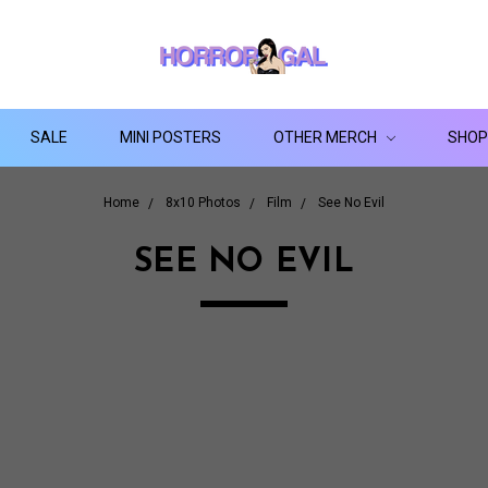
SALE
MINI POSTERS
OTHER MERCH
SHOP
Home
8x10 Photos
Film
See No Evil
SEE NO EVIL