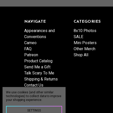
NAVIGATE
CATEGORIES
Appearances and
8x10 Photos
Conventions
SALE
Cameo
Mini Posters
FAQ
Other Merch
Patreon
Shop All
Product Catalog
Send Me a Gift
Talk Scary To Me
Shipping & Returns
Contact Us
Blog
We use cookies (and other similar
technologies) to collect data to improve
Sitemap
your shopping experience.
SETTINGS