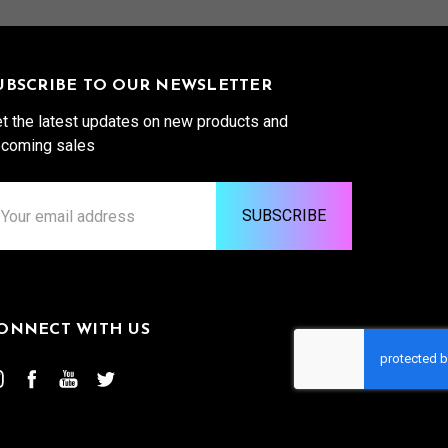
UBSCRIBE TO OUR NEWSLETTER
t the latest updates on new products and
coming sales
ail
ddress
ONNECT WITH US