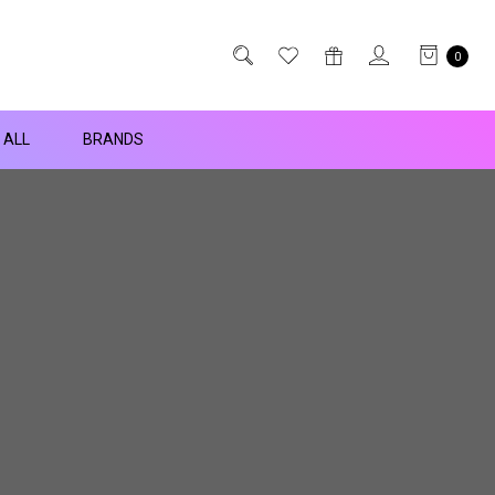
0
 ALL
BRANDS