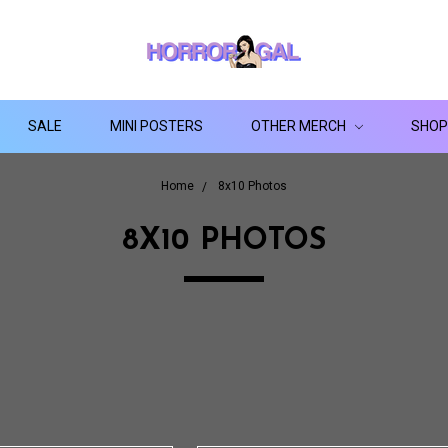
SALE
MINI POSTERS
OTHER MERCH
SHOP
Home
8x10 Photos
8X10 PHOTOS