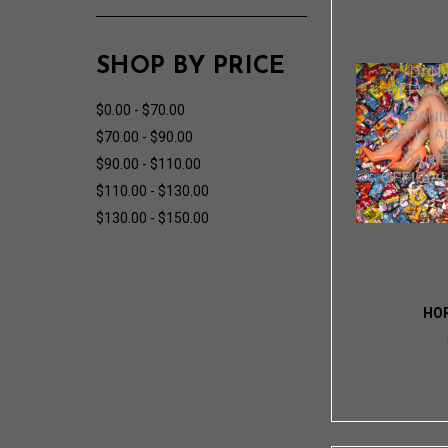
SHOP BY PRICE
$0.00 - $70.00
$70.00 - $90.00
$90.00 - $110.00
$110.00 - $130.00
$130.00 - $150.00
HO