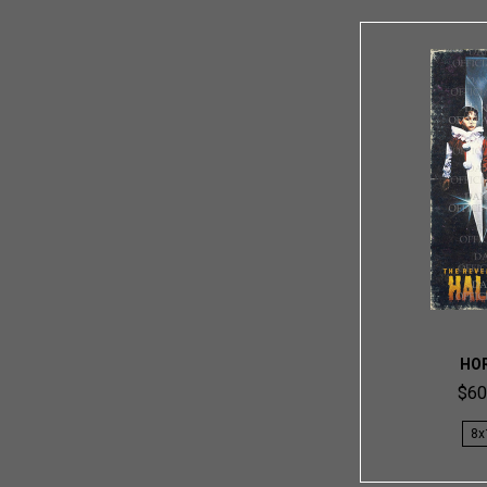
HO
$60
8x