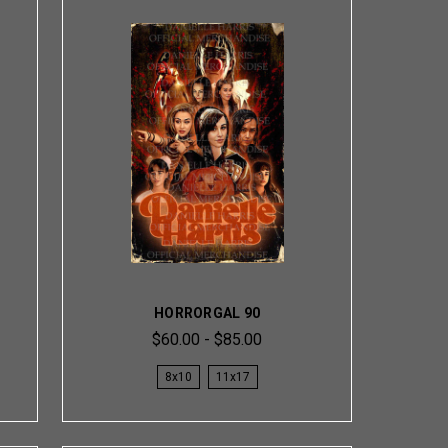
HORRORGAL 90
$60.00 - $85.00
8x10
11x17