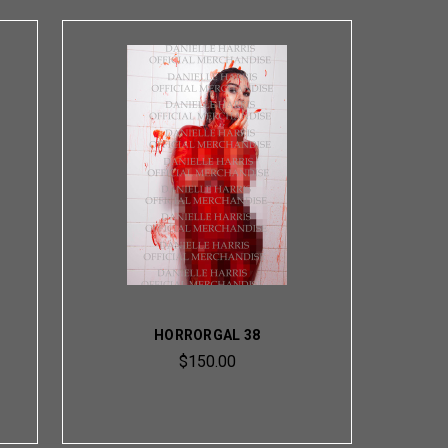
HORRORGAL 38
$150.00