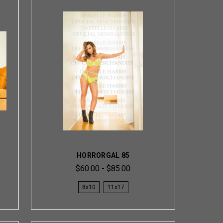
HORRORGAL 85
$60.00 - $85.00
8x10
11x17