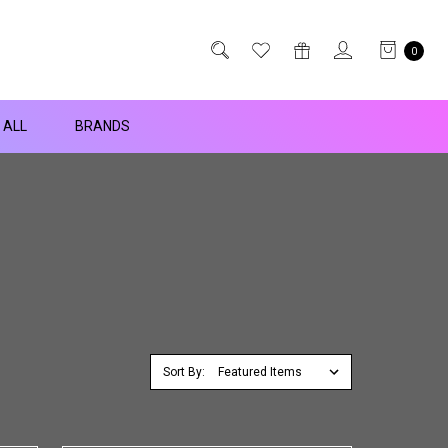
0
 ALL
BRANDS
Sort By: