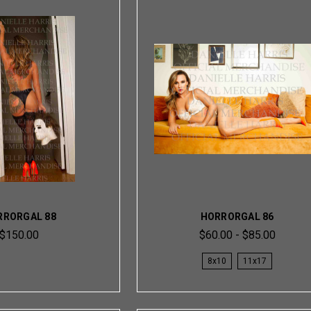
RRORGAL 88
HORRORGAL 86
$150.00
$60.00 - $85.00
8x10
11x17