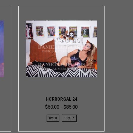
HORRORGAL 24
$60.00 - $85.00
8x10
11x17