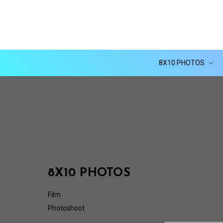
8X10 PHOTOS
8X10 PHOTOS
Film
Photoshoot