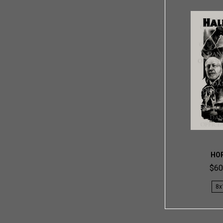
HO
$60
8x