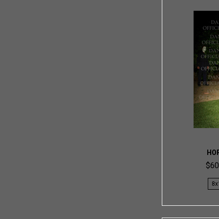
HO
$60
8x