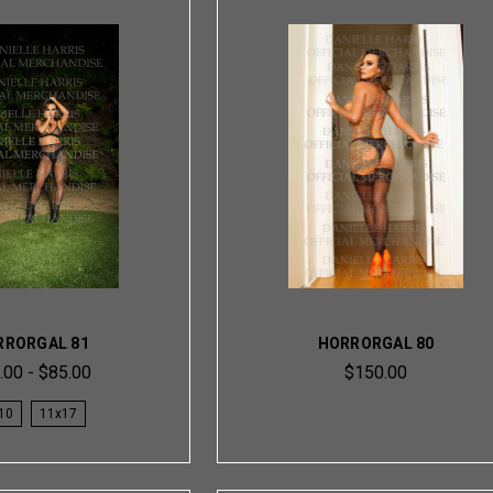
RRORGAL 81
HORRORGAL 80
.00 - $85.00
$150.00
10
11x17