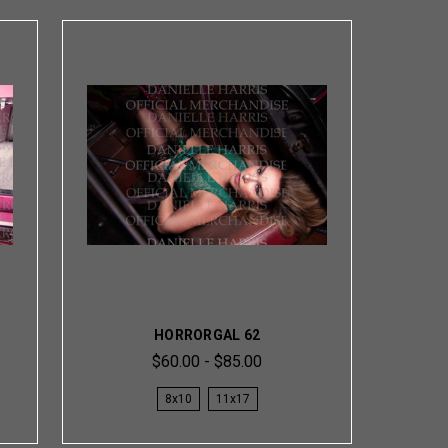
HORRORGAL 62
$60.00 - $85.00
8x10
11x17