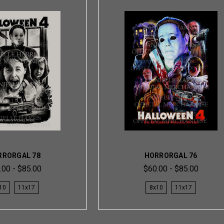
RRORGAL 78
HORRORGAL 76
.00 - $85.00
$60.00 - $85.00
10
11x17
8x10
11x17