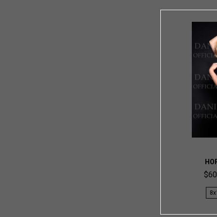
HO
$60
8x