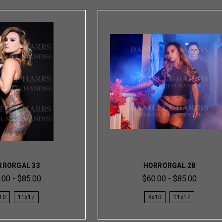
RRORGAL 33
HORRORGAL 28
.00 - $85.00
$60.00 - $85.00
10
11x17
8x10
11x17