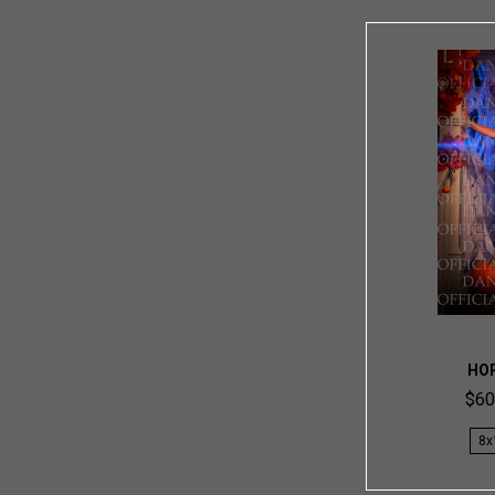
HO
$60
8x