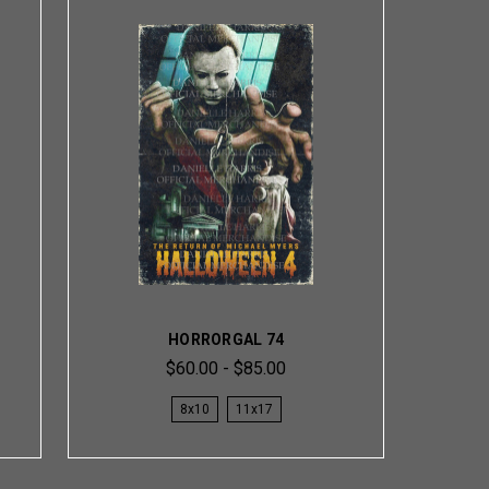
HORRORGAL 74
$60.00 - $85.00
8x10
11x17