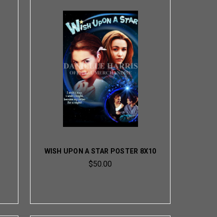
WISH UPON A STAR POSTER 8X10
$50.00