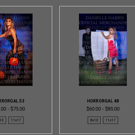
RRORGAL 53
HORRORGAL 48
.00 - $75.00
$60.00 - $85.00
10
11x17
8x10
11x17