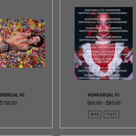
RRORGAL 92
HORRORGAL 91
$150.00
$60.00 - $85.00
8x10
11x17