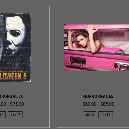
RRORGAL 70
HORRORGAL 65
.00 - $75.00
$60.00 - $85.00
10
11x17
8x10
11x17