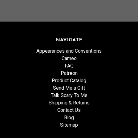
NAVIGATE
Appearances and Conventions
Cameo
FAQ
Patreon
Product Catalog
Send Me a Gift
Talk Scary To Me
Shipping & Returns
Contact Us
Blog
Sitemap