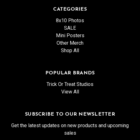
CATEGORIES
8x10 Photos
SALE
Mini Posters
Other Merch
Shop All
POPULAR BRANDS
Trick Or Treat Studios
View All
SUBSCRIBE TO OUR NEWSLETTER
Get the latest updates on new products and upcoming
sales