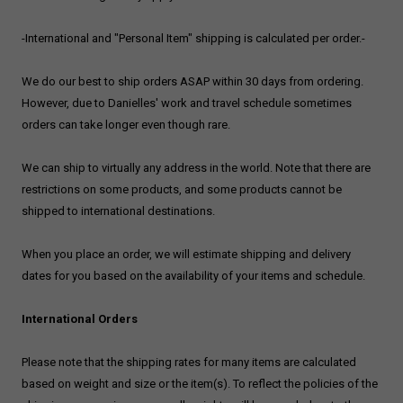
-International and "Personal Item" shipping is calculated per order.-
We do our best to ship orders ASAP within 30 days from ordering.
However, due to Danielles' work and travel schedule sometimes
orders can take longer even though rare.
We can ship to virtually any address in the world. Note that there are
restrictions on some products, and some products cannot be
shipped to international destinations.
When you place an order, we will estimate shipping and delivery
dates for you based on the availability of your items and schedule.
International Orders
Please note that the shipping rates for many items are calculated
based on weight and size or the item(s). To reflect the policies of the