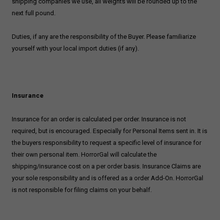
shipping companies we use, all weights will be rounded up to the
next full pound.
Duties, if any are the responsibility of the Buyer. Please familiarize
yourself with your local import duties (if any).
Insurance
Insurance for an order is calculated per order. Insurance is not
required, but is encouraged. Especially for Personal Items sent in. It is
the buyers responsibility to request a specific level of insurance for
their own personal item. HorrorGal will calculate the
shipping/insurance cost on a per order basis. Insurance Claims are
your sole responsibility and is offered as a order Add-On. HorrorGal
is not responsible for filing claims on your behalf.