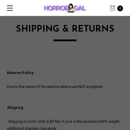
0
SHIPPING & RETURNS
Returns Policy
Due to the nature of the service returns are NOT accepted.
Shipping
-Shipping in Cont. USA is $5 flat, if your order exceeds USPS weight
additional charges may apply.