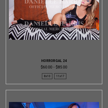
HORRORGAL 24
$60.00 - $85.00
8x10
11x17