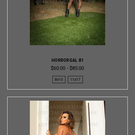
HORRORGAL 81
$60.00 - $85.00
8x10
11x17