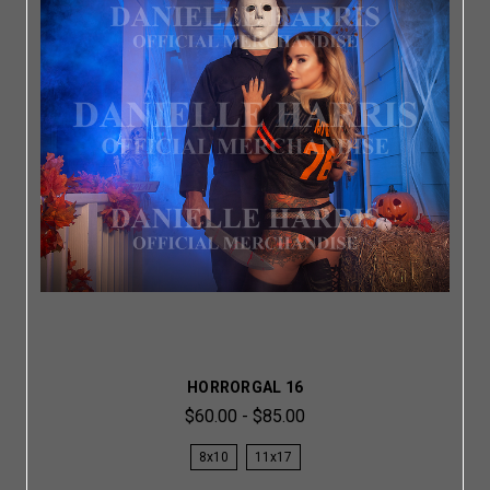
HORRORGAL 16
$60.00 - $85.00
8x10
11x17