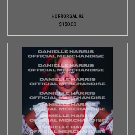
HORRORGAL 92
$150.00