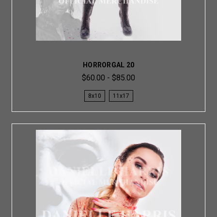
HORRORGAL 20
$60.00 - $85.00
8x10
11x17