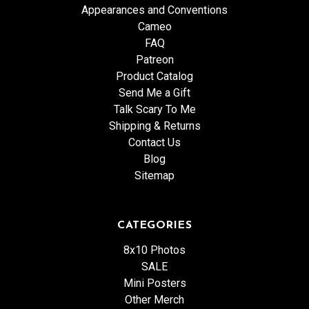
Appearances and Conventions
Cameo
FAQ
Patreon
Product Catalog
Send Me a Gift
Talk Scary To Me
Shipping & Returns
Contact Us
Blog
Sitemap
CATEGORIES
8x10 Photos
SALE
Mini Posters
Other Merch