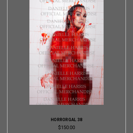
HORRORGAL 38
$150.00