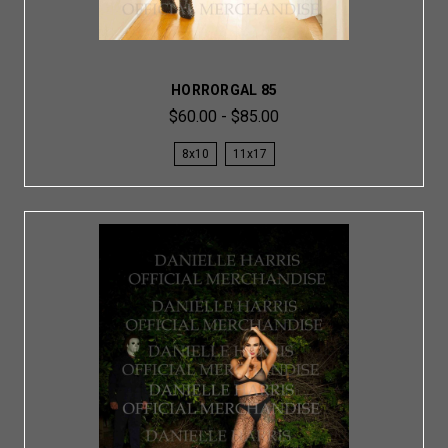
HORRORGAL 85
$60.00 - $85.00
8x10
11x17