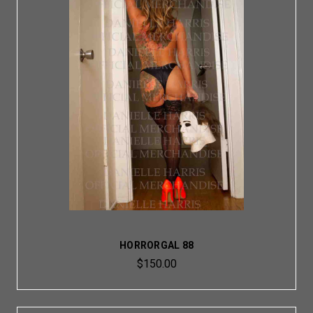
HORRORGAL 88
$150.00