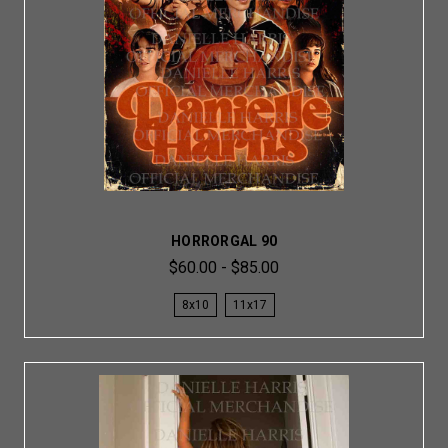
HORRORGAL 90
$60.00 - $85.00
8x10
11x17