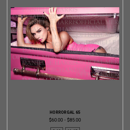
HORRORGAL 65
$60.00 - $85.00