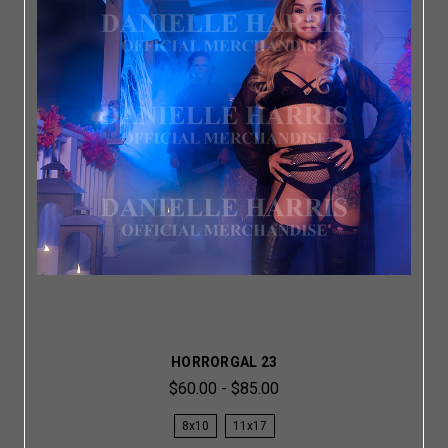
HORRORGAL 23
$60.00 - $85.00
8x10
11x17