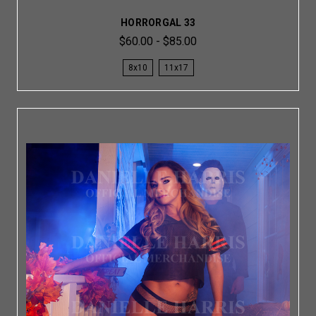
HORRORGAL 33
$60.00 - $85.00
8x10
11x17