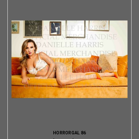
HORRORGAL 86