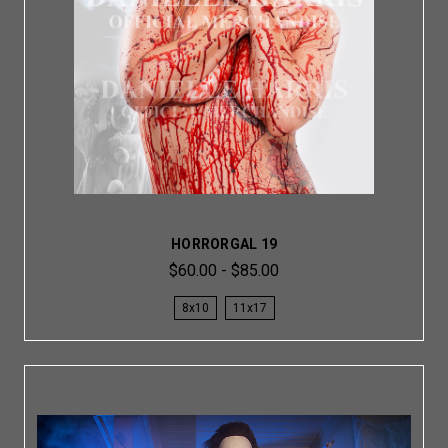
HORRORGAL 19
$60.00 - $85.00
8x10
11x17