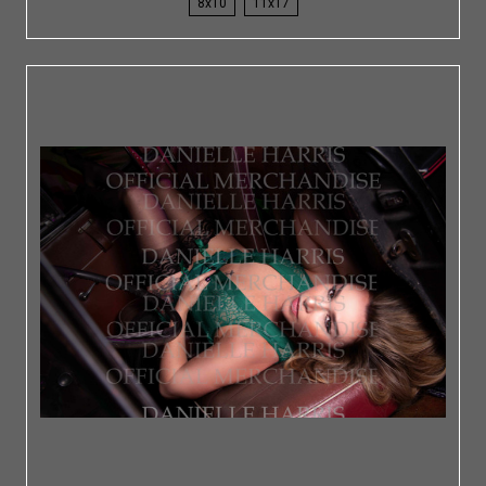
8x10
11x17