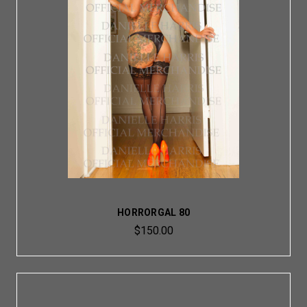
HORRORGAL 80
$150.00