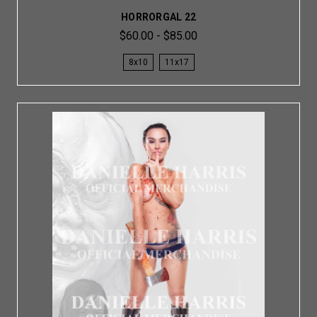
HORRORGAL 22
$60.00 - $85.00
8x10
11x17