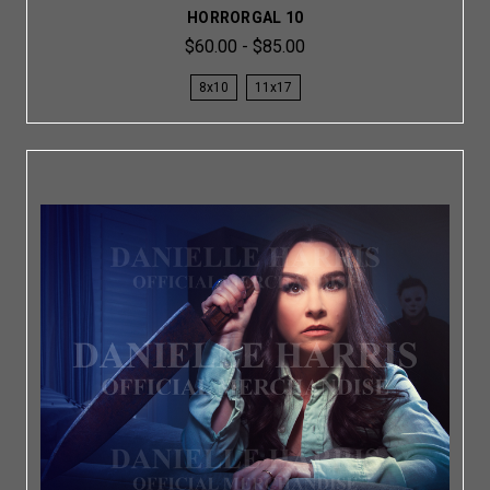
HORRORGAL 10
$60.00 - $85.00
8x10
11x17