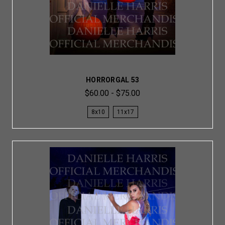
HORRORGAL 53
$60.00 - $75.00
8x10
11x17