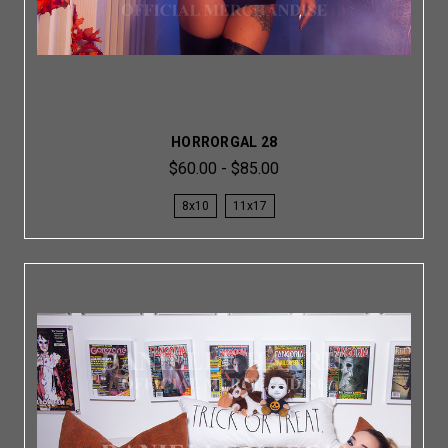
HORRORGAL 28
$60.00 - $85.00
8x10
11x17