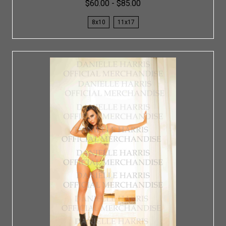
$60.00 - $85.00
8x10
11x17