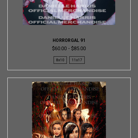
HORRORGAL 91
$60.00 - $85.00
8x10
11x17