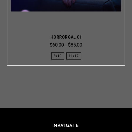
HORRORGAL 01
$60.00 - $85.00
8x10
11x17
NAVIGATE