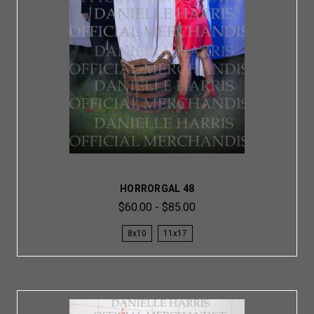
HORRORGAL 48
$60.00 - $85.00
8x10
11x17