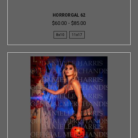
HORRORGAL 62
$60.00 - $85.00
8x10
11x17