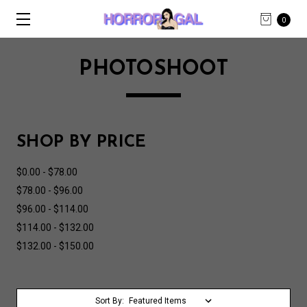
0
PHOTOSHOOT
SHOP BY PRICE
$0.00 - $78.00
$78.00 - $96.00
$96.00 - $114.00
$114.00 - $132.00
$132.00 - $150.00
Sort By: