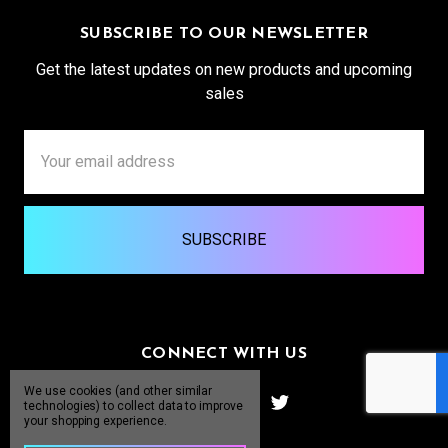
SUBSCRIBE TO OUR NEWSLETTER
Get the latest updates on new products and upcoming
sales
Email
Address
CONNECT WITH US
We use cookies (and other similar
technologies) to collect data to improve
your shopping experience.