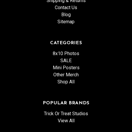
Shipping & Returns
Contact Us
Blog
Sitemap
CATEGORIES
8x10 Photos
SALE
Mini Posters
Other Merch
Shop All
POPULAR BRANDS
Trick Or Treat Studios
View All