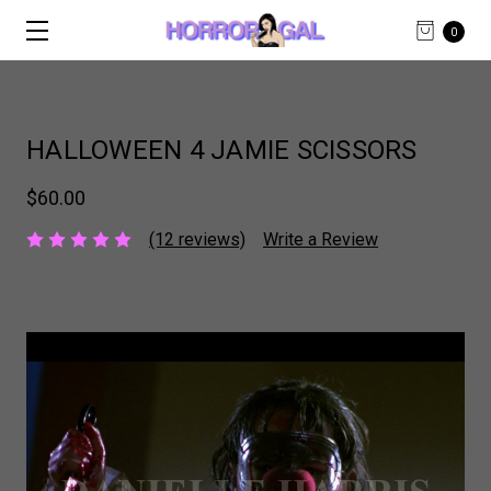
0
HALLOWEEN 4 JAMIE SCISSORS
$60.00
(12 reviews)
Write a Review