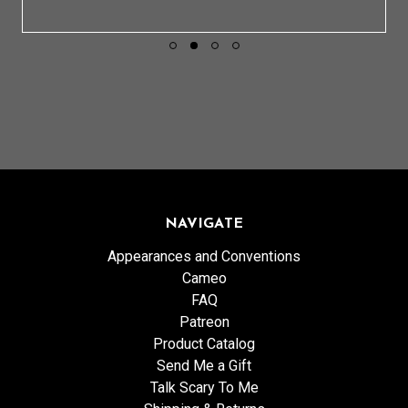
NAVIGATE
Appearances and Conventions
Cameo
FAQ
Patreon
Product Catalog
Send Me a Gift
Talk Scary To Me