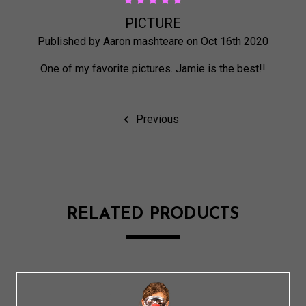
5
PICTURE
Published by Aaron mashteare on Oct 16th 2020
One of my favorite pictures. Jamie is the best!!
Previous
RELATED PRODUCTS