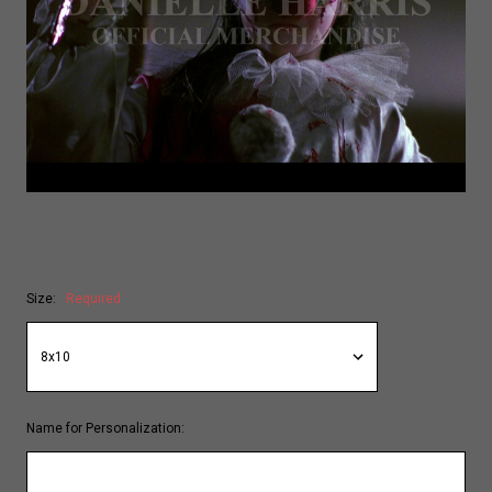
Size:
Required
Name for Personalization: