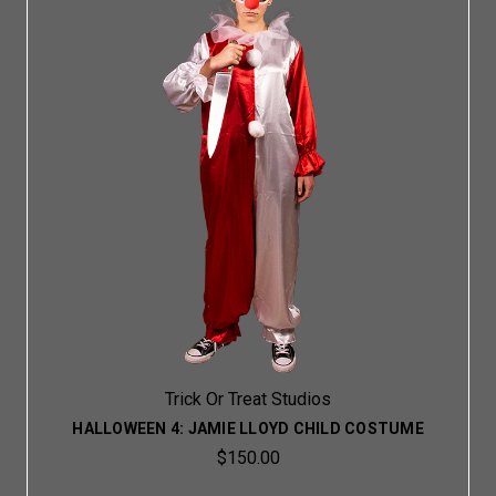
Trick Or Treat Studios
HALLOWEEN 4: JAMIE LLOYD CHILD COSTUME
$150.00