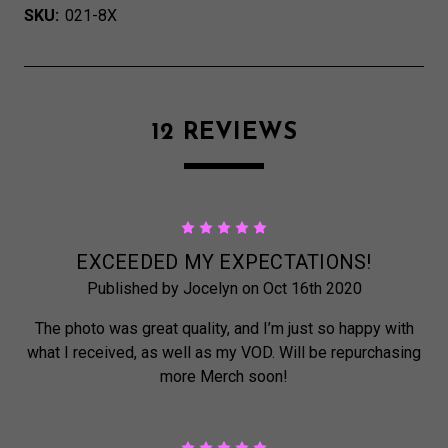
SKU:
021-8X
12 REVIEWS
5
EXCEEDED MY EXPECTATIONS!
Published by Jocelyn on Oct 16th 2020
The photo was great quality, and I’m just so happy with
what I received, as well as my VOD. Will be repurchasing
more Merch soon!