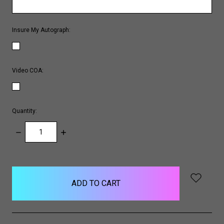
Insure My Autograph:
Video COA:
Quantity:
DECREASE
INCREASE
QUANTITY:
QUANTITY:
items
in
stock