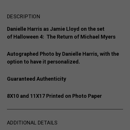
DESCRIPTION
Danielle Harris as Jamie Lloyd on the set
of Halloween 4: The Return of Michael Myers
Autographed Photo by Danielle Harris, with the
option to have it personalized.
Guaranteed Authenticity
8X10 and 11X17 Printed on Photo Paper
ADDITIONAL DETAILS