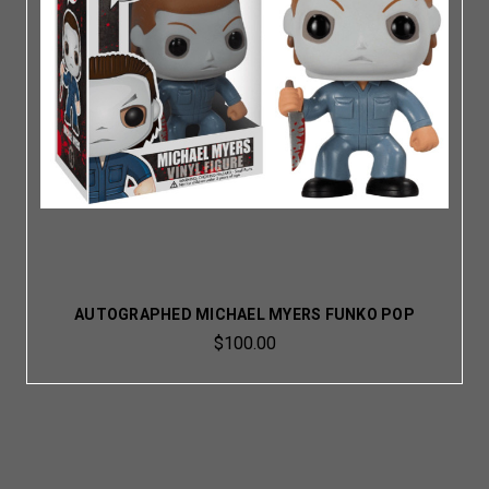
AUTOGRAPHED MICHAEL MYERS FUNKO POP
$100.00