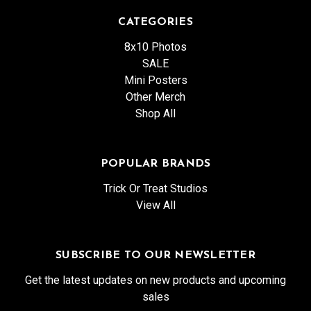
CATEGORIES
8x10 Photos
SALE
Mini Posters
Other Merch
Shop All
POPULAR BRANDS
Trick Or Treat Studios
View All
SUBSCRIBE TO OUR NEWSLETTER
Get the latest updates on new products and upcoming
sales