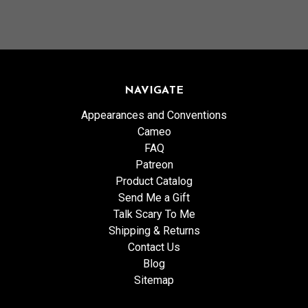
NAVIGATE
Appearances and Conventions
Cameo
FAQ
Patreon
Product Catalog
Send Me a Gift
Talk Scary To Me
Shipping & Returns
Contact Us
Blog
Sitemap