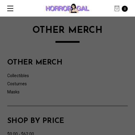
0
OTHER MERCH
OTHER MERCH
Collectibles
Costumes
Masks
SHOP BY PRICE
$0.00 - $62.00