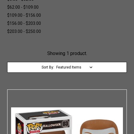
$62.00 - $109.00
$109.00 - $156.00
$156.00 - $203.00
$203.00 - $250.00
Showing 1 product.
Sort By: