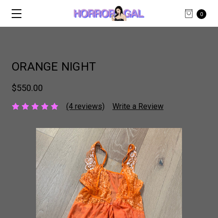
0
ORANGE NIGHT
$550.00
(4 reviews)
Write a Review