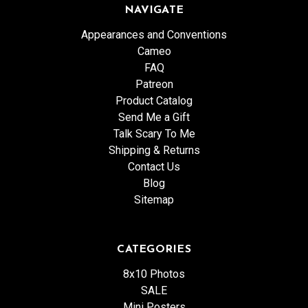
NAVIGATE
Appearances and Conventions
Cameo
FAQ
Patreon
Product Catalog
Send Me a Gift
Talk Scary To Me
Shipping & Returns
Contact Us
Blog
Sitemap
CATEGORIES
8x10 Photos
SALE
Mini Posters