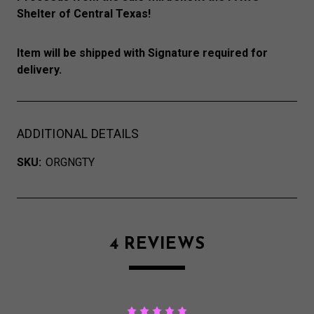
Shelter of Central Texas!
Item will be shipped with Signature required for
delivery.
ADDITIONAL DETAILS
SKU:
ORGNGTY
4 REVIEWS
5