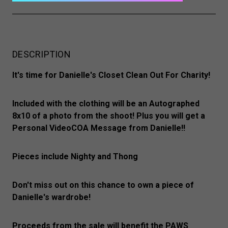
DESCRIPTION
It's time for Danielle's Closet Clean Out For Charity!
Included with the clothing will be an Autographed
8x10 of a photo from the shoot! Plus you will get a
Personal VideoCOA Message from Danielle!!
Pieces include Nighty and Thong
Don't miss out on this chance to own a piece of
Danielle's wardrobe!
Proceeds from the sale will benefit the PAWS