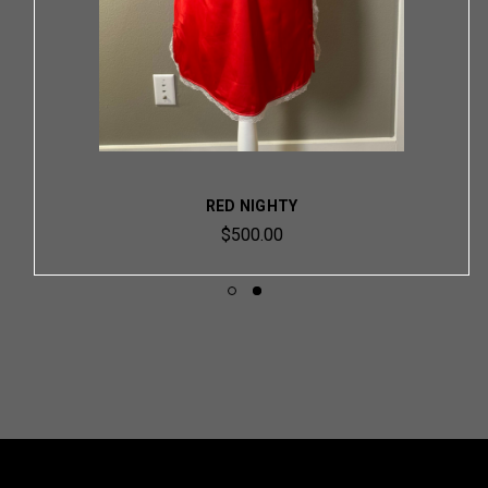
RED NIGHTY
$500.00