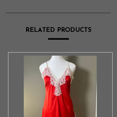
RELATED PRODUCTS