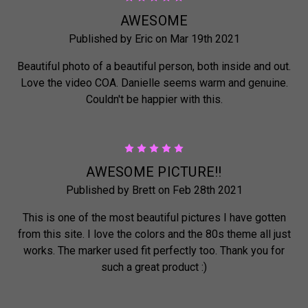
AWESOME
Published by Eric on Mar 19th 2021
Beautiful photo of a beautiful person, both inside and out.
Love the video COA. Danielle seems warm and genuine.
Couldn't be happier with this.
5
AWESOME PICTURE!!
Published by Brett on Feb 28th 2021
This is one of the most beautiful pictures I have gotten
from this site. I love the colors and the 80s theme all just
works. The marker used fit perfectly too. Thank you for
such a great product :)