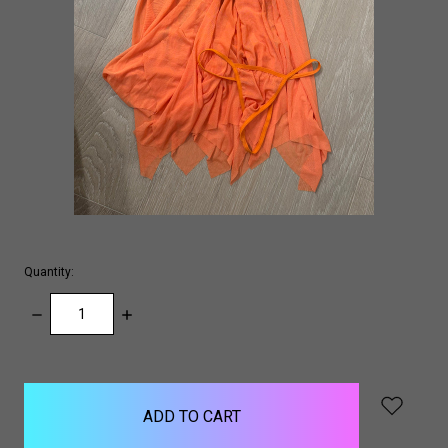
Quantity:
DECREASE
INCREASE
QUANTITY:
QUANTITY:
items
in
stock