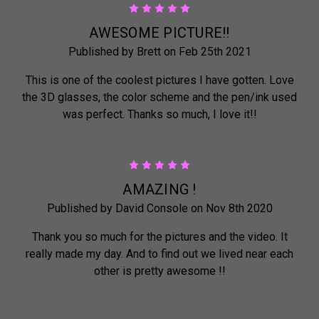
5
AWESOME PICTURE!!
Published by Brett on Feb 25th 2021
This is one of the coolest pictures I have gotten. Love
the 3D glasses, the color scheme and the pen/ink used
was perfect. Thanks so much, I love it!!
5
AMAZING !
Published by David Console on Nov 8th 2020
Thank you so much for the pictures and the video. It
really made my day. And to find out we lived near each
other is pretty awesome !!