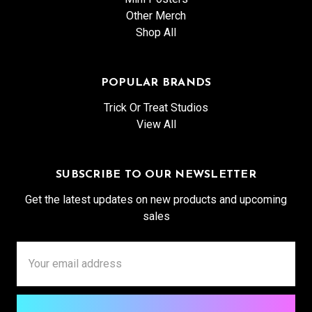
Other Merch
Shop All
POPULAR BRANDS
Trick Or Treat Studios
View All
SUBSCRIBE TO OUR NEWSLETTER
Get the latest updates on new products and upcoming
sales
Email
Address