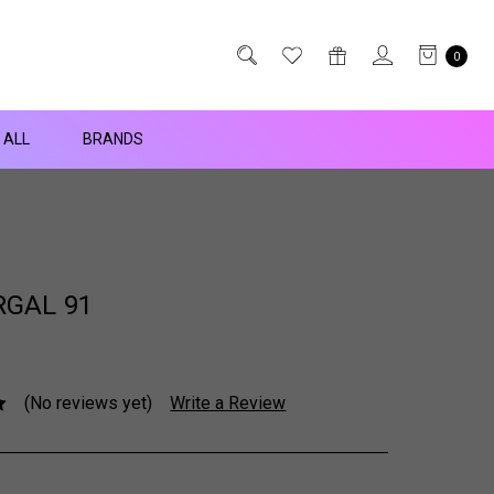
0
 ALL
BRANDS
GAL 91
(No reviews yet)
Write a Review