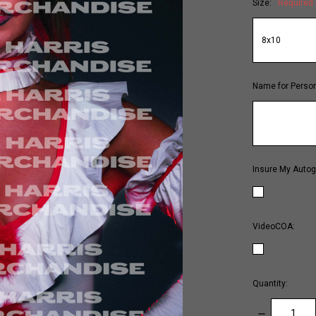
Size:
Required
Name for Person
Insure My Autog
VideoCOA:
Quantity:
DECREASE