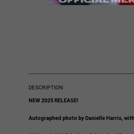
DESCRIPTION
NEW 2025 RELEASE!
Autographed photo by Danielle Harris, with