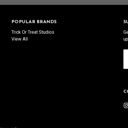
POPULAR BRANDS
S
Trick Or Treat Studios
Ge
View All
up
Em
A
C