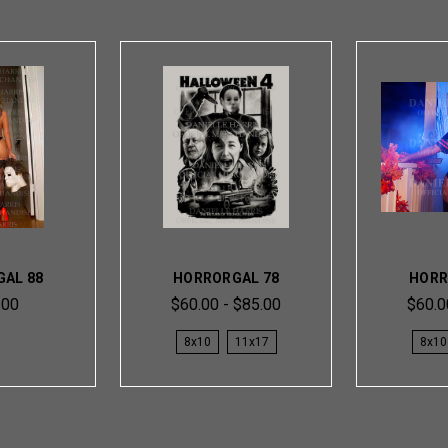
AL 88
HORRORGAL 78
HORR
.00
$60.00 - $85.00
$60.0
8x10
11x17
8x10