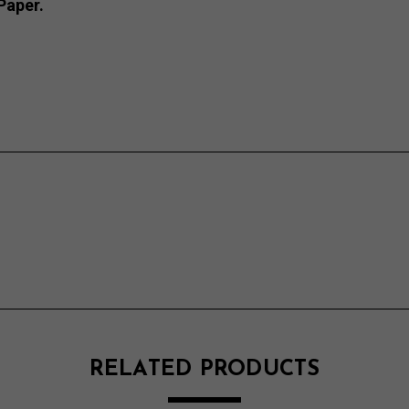
Paper.
RELATED PRODUCTS