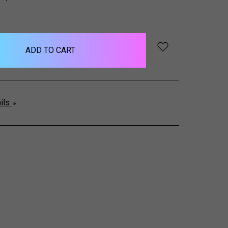
QUANTITY:
ails