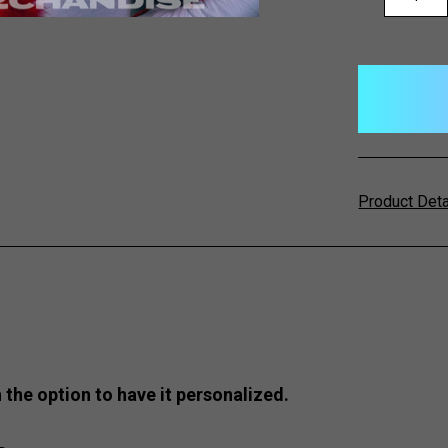
QUANTITY:
items
in
stock
Product Det
 the option to have it personalized.