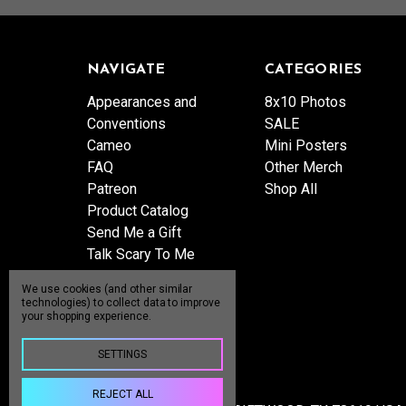
NAVIGATE
CATEGORIES
Appearances and
8x10 Photos
Conventions
SALE
Cameo
Mini Posters
FAQ
Other Merch
Patreon
Shop All
Product Catalog
Send Me a Gift
Talk Scary To Me
Shipping & Returns
We use cookies (and other similar
Contact Us
technologies) to collect data to improve
your shopping experience.
Blog
Sitemap
SETTINGS
REJECT ALL