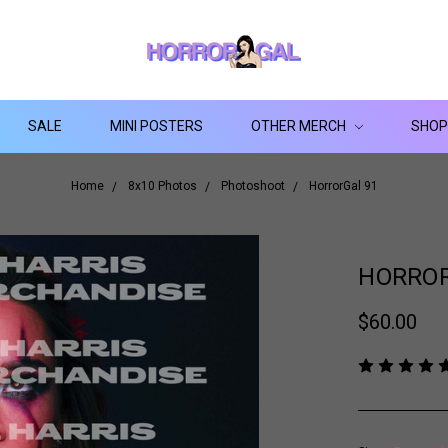
SALE
MINI POSTERS
OTHER MERCH
SHOP
Home
8x10 Photos
Photoshoot
HorrorGal 91
HORROR
$60.00