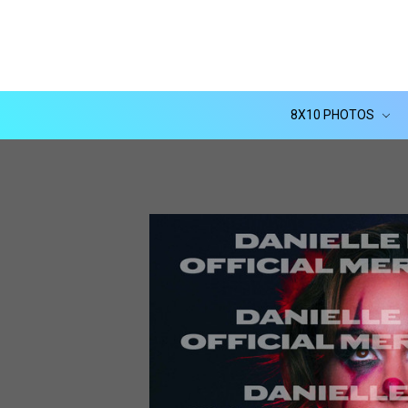
8X10 PHOTOS