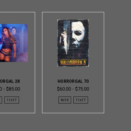
ORGAL 28
HORRORGAL 70
0 - $85.00
$60.00 - $75.00
11x17
8x10
11x17