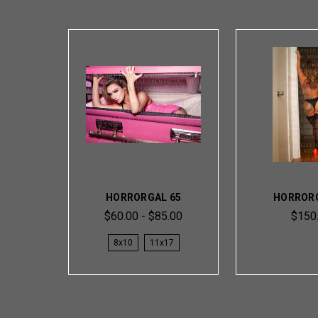
HORRORGAL 65
HORRORG
$60.00 - $85.00
$150
8x10
11x17