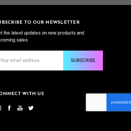
UBSCRIBE TO OUR NEWSLETTER
t the latest updates on new products and
coming sales
ail
ddress
ONNECT WITH US