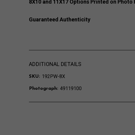
8X10 and 11X17 Options Printed on Photo 
Guaranteed Authenticity
ADDITIONAL DETAILS
192PW-8X
SKU:
49119100
Photograph: