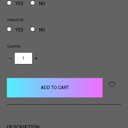
YES
NO
VideoCOA:
YES
NO
Quantity:
DECREASE
INCREASE
QUANTITY:
QUANTITY:
items
in
stock
DESCRIPTION