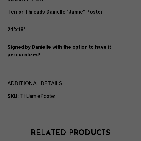
Terror Threads Danielle "Jamie" Poster
24"x18"
Signed by Danielle with the option to have it
personalized!
ADDITIONAL DETAILS
SKU:
THJamiePoster
RELATED PRODUCTS