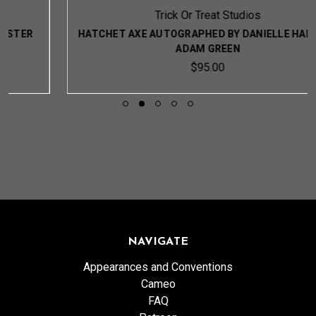
Trick Or Treat Studios
HATCHET AXE AUTOGRAPHED BY DANIELLE HARRIS &
ADAM GREEN
$95.00
NAVIGATE
Appearances and Conventions
Cameo
FAQ