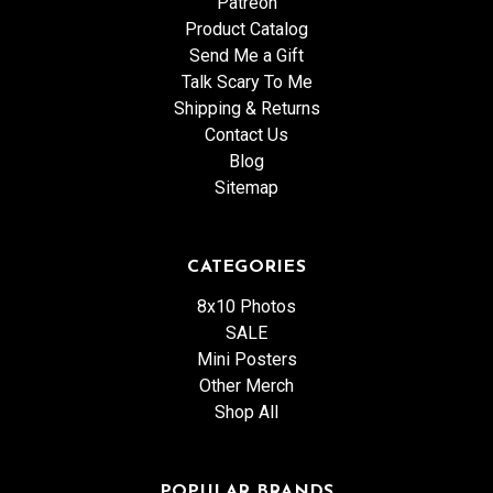
Patreon
Product Catalog
Send Me a Gift
Talk Scary To Me
Shipping & Returns
Contact Us
Blog
Sitemap
CATEGORIES
8x10 Photos
SALE
Mini Posters
Other Merch
Shop All
POPULAR BRANDS