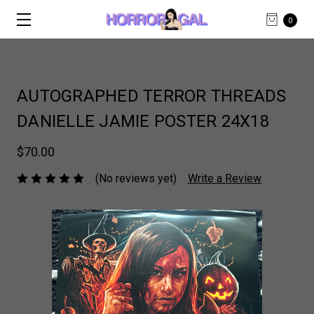
0
AUTOGRAPHED TERROR THREADS
DANIELLE JAMIE POSTER 24X18
$70.00
(No reviews yet)
Write a Review