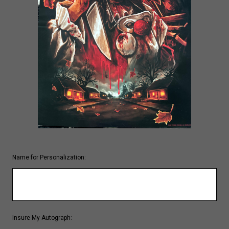
Name for Personalization:
Insure My Autograph: