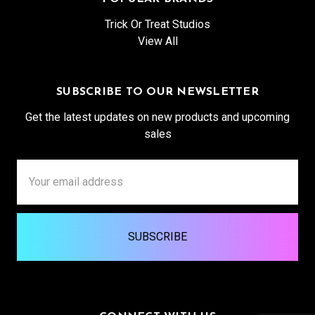
Trick Or Treat Studios
View All
SUBSCRIBE TO OUR NEWSLETTER
Get the latest updates on new products and upcoming
sales
Email
Address