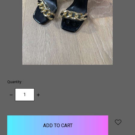
Quantity:
DECREASE
INCREASE
QUANTITY:
QUANTITY:
items
in
stock