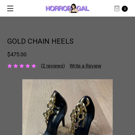
0
GOLD CHAIN HEELS
$475.00
(2 reviews)
Write a Review