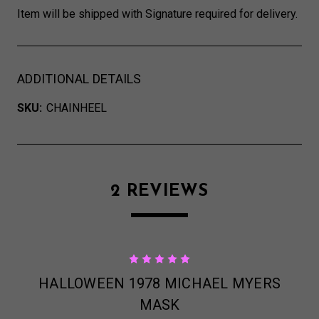
Item will be shipped with Signature required for delivery.
ADDITIONAL DETAILS
SKU:
CHAINHEEL
2 REVIEWS
5
HALLOWEEN 1978 MICHAEL MYERS
MASK