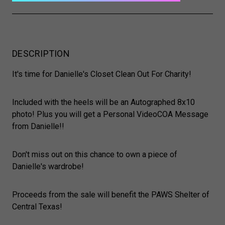
DESCRIPTION
It's time for Danielle's Closet Clean Out For Charity!
Included with the heels will be an Autographed 8x10
photo! Plus you will get a Personal VideoCOA Message
from Danielle!!
Don't miss out on this chance to own a piece of
Danielle's wardrobe!
Proceeds from the sale will benefit the PAWS Shelter of
Central Texas!