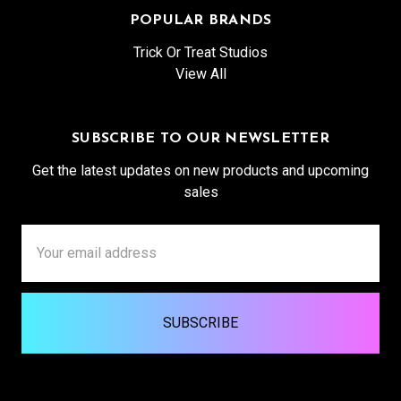
POPULAR BRANDS
Trick Or Treat Studios
View All
SUBSCRIBE TO OUR NEWSLETTER
Get the latest updates on new products and upcoming
sales
Email
Address