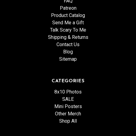
FAQ
Patreon
Product Catalog
Send Me a Gift
Talk Scary To Me
Shipping & Returns
Contact Us
Blog
Sitemap
CATEGORIES
8x10 Photos
SALE
Mini Posters
Other Merch
Shop All