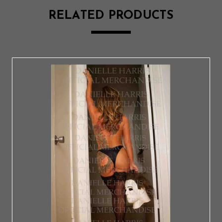
RELATED PRODUCTS