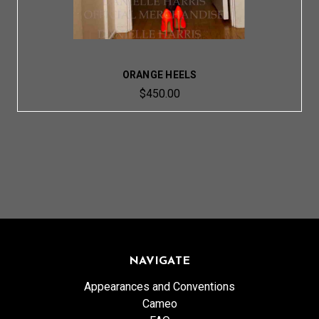
ORANGE HEELS
$450.00
NAVIGATE
Appearances and Conventions
Cameo