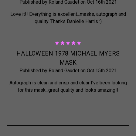
Published by Roland Gaudet on Oct 16th 2021
Love it!! Everything is excellent...masks, autograph and
quality. Thanks Danielle Harris :)
5
HALLOWEEN 1978 MICHAEL MYERS
MASK
Published by Roland Gaudet on Oct 15th 2021
Autograph is clean and crisp and clear I've been looking
for this mask...great quality and looks amazing!!