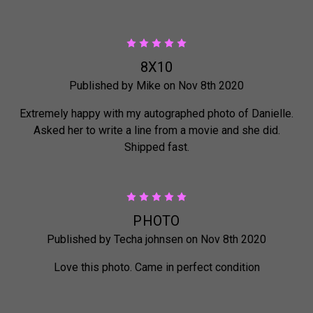
5
8X10
Published by Mike on Nov 8th 2020
Extremely happy with my autographed photo of Danielle.
Asked her to write a line from a movie and she did.
Shipped fast.
5
PHOTO
Published by Techa johnsen on Nov 8th 2020
Love this photo. Came in perfect condition