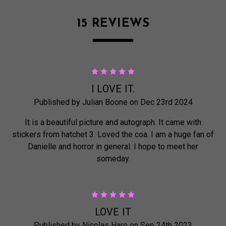
15 REVIEWS
5
I LOVE IT.
Published by Julian Boone on Dec 23rd 2024
It is a beautiful picture and autograph. It came with
stickers from hatchet 3. Loved the coa. I am a huge fan of
Danielle and horror in general. I hope to meet her
someday.
5
LOVE IT
Published by Nicolas Haro on Sep 24th 2023