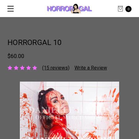
0
HORRORGAL 10
$60.00
(15 reviews)
Write a Review