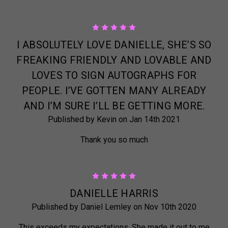
5
I ABSOLUTELY LOVE DANIELLE, SHE’S SO
FREAKING FRIENDLY AND LOVABLE AND
LOVES TO SIGN AUTOGRAPHS FOR
PEOPLE. I’VE GOTTEN MANY ALREADY
AND I’M SURE I’LL BE GETTING MORE.
Published by Kevin on Jan 14th 2021
Thank you so much
5
DANIELLE HARRIS
Published by Daniel Lemley on Nov 10th 2020
This exceeds my expectations. She made it out to me