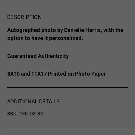
DESCRIPTION
Autographed photo by Danielle Harris, with the
option to have it personalized.
Guaranteed Authenticity
8X10 and 11X17 Printed on Photo Paper
ADDITIONAL DETAILS
SKU:
130-D2-8X