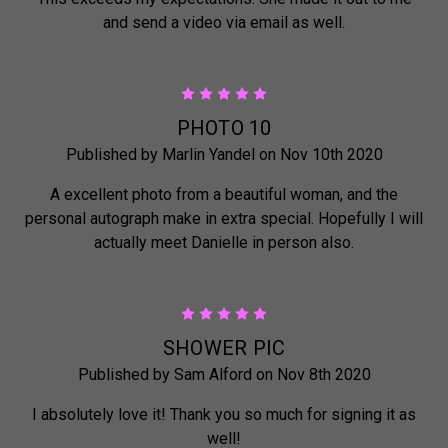
and send a video via email as well.
5
PHOTO 10
Published by Marlin Yandel on Nov 10th 2020
A excellent photo from a beautiful woman, and the
personal autograph make in extra special. Hopefully I will
actually meet Danielle in person also.
5
SHOWER PIC
Published by Sam Alford on Nov 8th 2020
I absolutely love it! Thank you so much for signing it as
well!