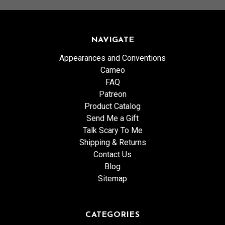
NAVIGATE
Appearances and Conventions
Cameo
FAQ
Patreon
Product Catalog
Send Me a Gift
Talk Scary To Me
Shipping & Returns
Contact Us
Blog
Sitemap
CATEGORIES