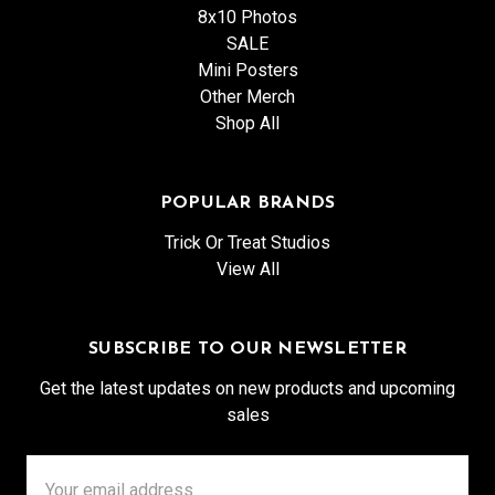
8x10 Photos
SALE
Mini Posters
Other Merch
Shop All
POPULAR BRANDS
Trick Or Treat Studios
View All
SUBSCRIBE TO OUR NEWSLETTER
Get the latest updates on new products and upcoming
sales
Email
Address