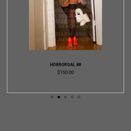
HORRORGAL 88
$150.00