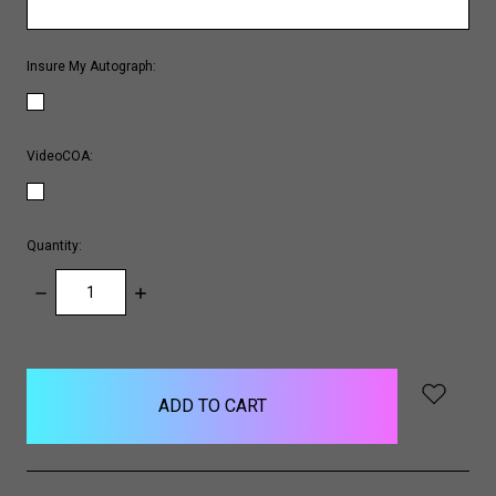
Insure My Autograph:
VideoCOA:
Quantity:
DECREASE
INCREASE
QUANTITY:
QUANTITY:
items
in
stock