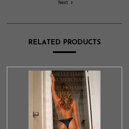
Next
RELATED PRODUCTS