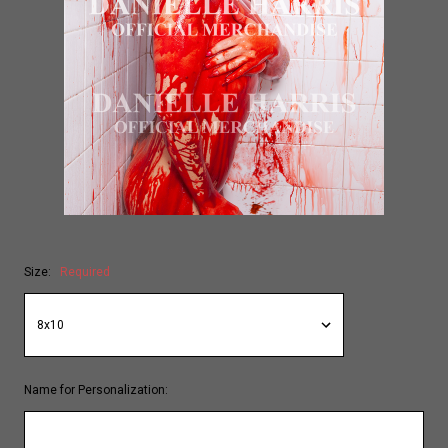
Size:
Required
Name for Personalization: