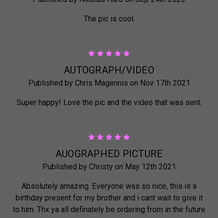
The pic is cool.
5
AUTOGRAPH/VIDEO
Published by Chris Magennis on Nov 17th 2021
Super happy! Love the pic and the video that was sent.
5
AUOGRAPHED PICTURE
Published by Christy on May 12th 2021
Absolutely amazing. Everyone was so nice, this is a
birthday present for my brother and i cant wait to give it
to him. Thx ya all definately be ordering from in the future