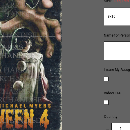
Size:
Required
Name for Person
Insure My Autog
VideoCOA:
Quantity:
DECREASE