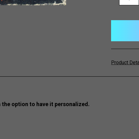
QUANTITY:
items
in
stock
Product Det
 the option to have it personalized.