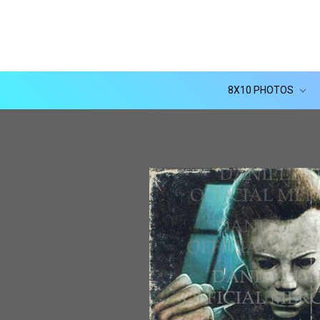
8X10 PHOTOS