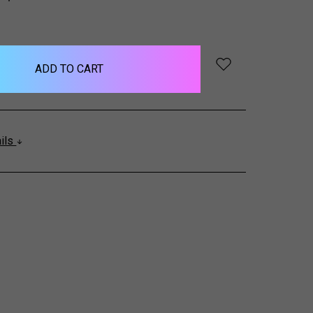
QUANTITY:
ails