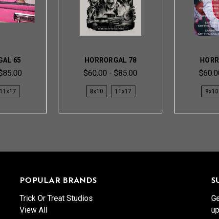
AL 65
HORRORGAL 78
HORR
 $85.00
$60.00 - $85.00
$60.0
11x17
8x10
11x17
8x10
POPULAR BRANDS
S
Trick Or Treat Studios
Ge
View All
up