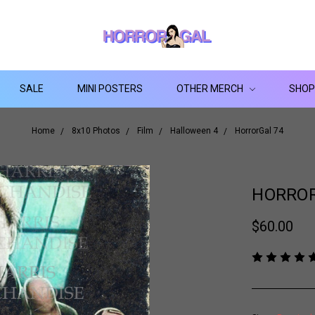
SALE
MINI POSTERS
OTHER MERCH
SHOP
Home
8x10 Photos
Film
Halloween 4
HorrorGal 74
HORROR
$60.00