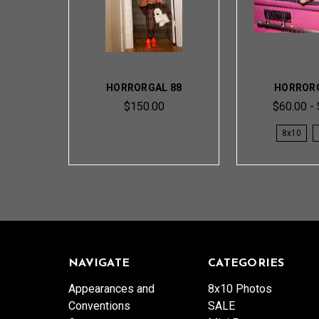
HORRORGAL 88
HORRORG
$150.00
$60.00 -
8x10
NAVIGATE
CATEGORIES
Appearances and
8x10 Photos
Conventions
SALE