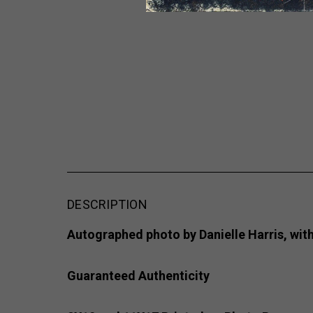
DESCRIPTION
Autographed photo by Danielle Harris, with
Guaranteed Authenticity