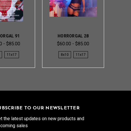
ORGAL 91
HORRORGAL 28
0 - $85.00
$60.00 - $85.00
11x17
8x10
11x17
UBSCRIBE TO OUR NEWSLETTER
t the latest updates on new products and
coming sales