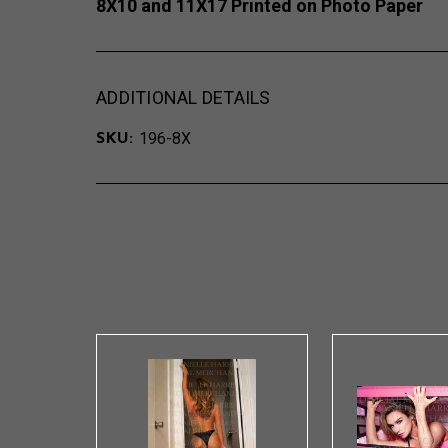
8X10 and 11X17 Printed on Photo Paper
ADDITIONAL DETAILS
196-8X
SKU: