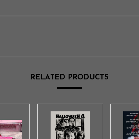
RELATED PRODUCTS