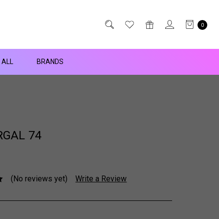
0
 ALL
BRANDS
GAL 74
(No reviews yet)
Write a Review