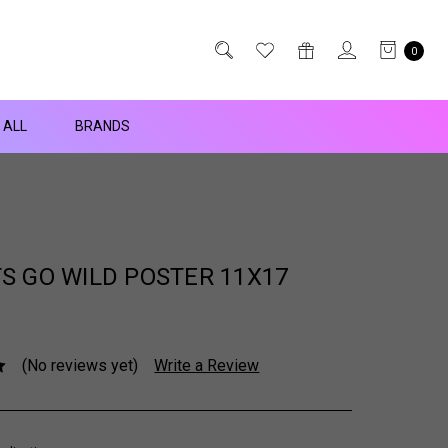
0
 ALL
BRANDS
S GO WILD POSTER 11X17
(No reviews yet)
Write a Review