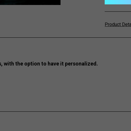
Product Det
s, with the option to have it personalized.