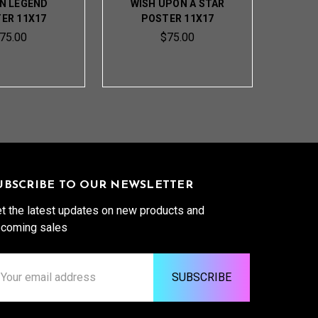
N LEGEND
WISH UPON A STAR
ER 11X17
POSTER 11X17
75.00
$75.00
UBSCRIBE TO OUR NEWSLETTER
t the latest updates on new products and
coming sales
ail
ddress