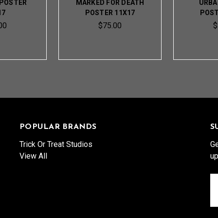
 POSTER
MARKED FOR DEATH
URBA
17
POSTER 11X17
POST
00
$75.00
$
POPULAR BRANDS
S
Trick Or Treat Studios
Ge
View All
up
Em
A