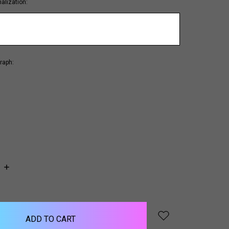
alization:
raph:
INCREASE
QUANTITY: