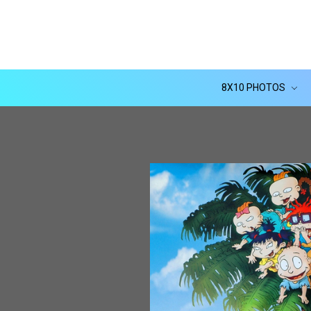
8X10 PHOTOS