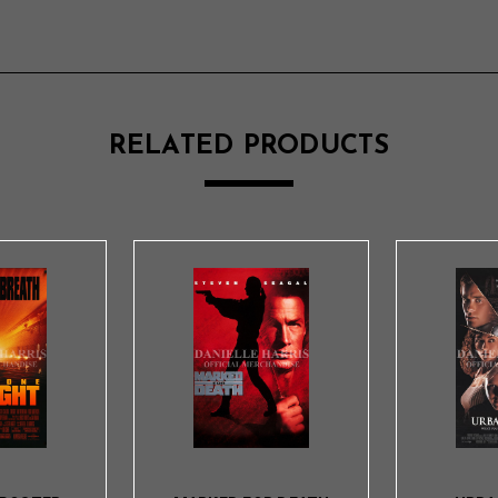
RELATED PRODUCTS