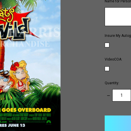
Name for Person
Insure My Autog
VideoCOA:
Quantity:
DECREASE
QUANTITY:
items
in
stock