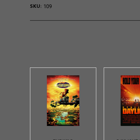
109
SKU: