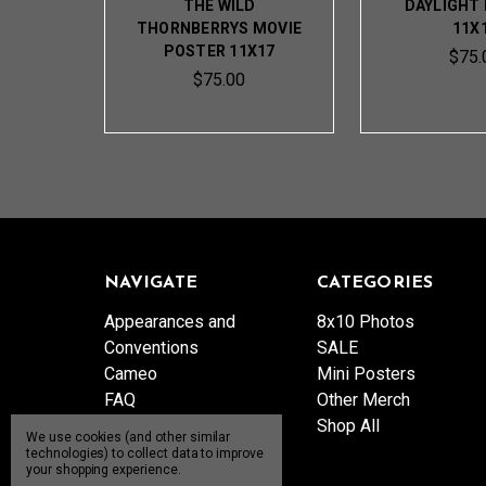
THE WILD
DAYLIGHT
THORNBERRYS MOVIE
11X
POSTER 11X17
$75.
$75.00
NAVIGATE
CATEGORIES
Appearances and
8x10 Photos
Conventions
SALE
Cameo
Mini Posters
FAQ
Other Merch
Patreon
Shop All
We use cookies (and other similar
Product Catalog
technologies) to collect data to improve
your shopping experience.
Send Me a Gift