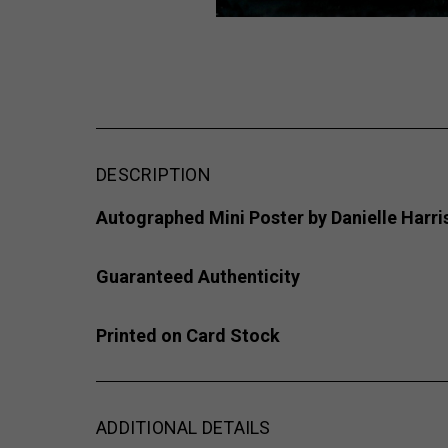
DESCRIPTION
Autographed Mini Poster
by Danielle Harri
Guaranteed Authenticity
Printed on Card Stock
ADDITIONAL DETAILS