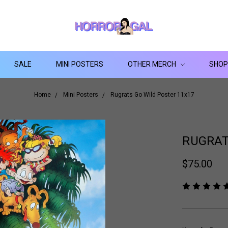
SALE
MINI POSTERS
OTHER MERCH
SHOP
Home
Mini Posters
Rugrats Go Wild Poster 11x17
RUGRAT
$75.00