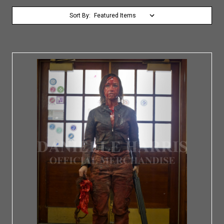
Sort By: