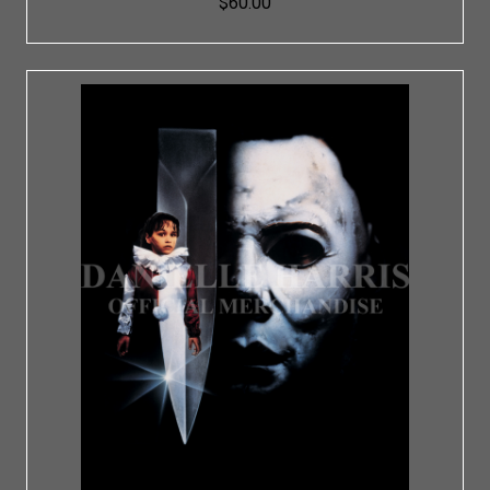
$60.00