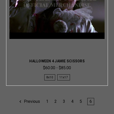
HALLOWEEN 4 JAMIE SCISSORS
$60.00 - $85.00
8x10
11x17
Previous
1
2
3
4
5
6