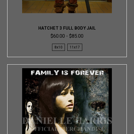
HATCHET 3 FULL BODY JAIL
$60.00 - $85.00
8x10
11x17