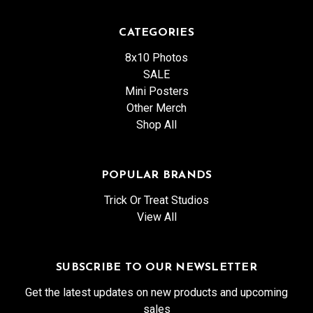
CATEGORIES
8x10 Photos
SALE
Mini Posters
Other Merch
Shop All
POPULAR BRANDS
Trick Or Treat Studios
View All
SUBSCRIBE TO OUR NEWSLETTER
Get the latest updates on new products and upcoming
sales