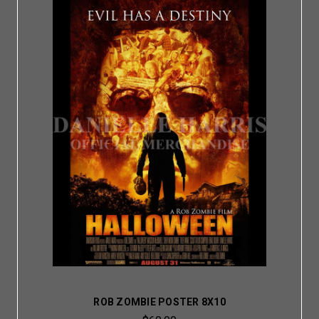
ROB ZOMBIE POSTER 8X10