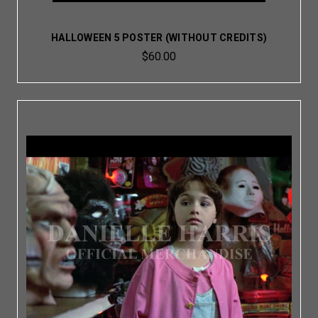
HALLOWEEN 5 POSTER (WITHOUT CREDITS)
$60.00