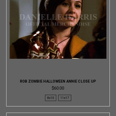
ROB ZOMBIE HALLOWEEN ANNIE CLOSE UP
$60.00
8x10
11x17