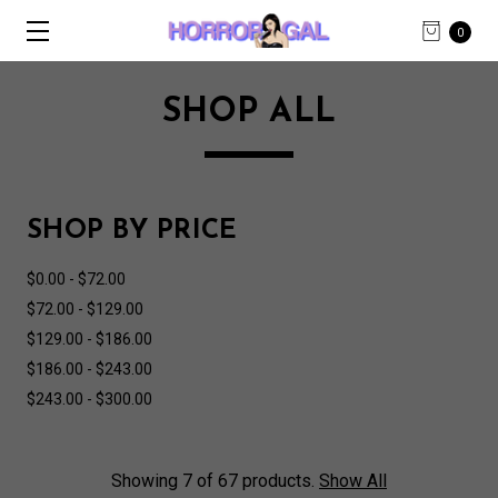
0
SHOP ALL
SHOP BY PRICE
$0.00 - $72.00
$72.00 - $129.00
$129.00 - $186.00
$186.00 - $243.00
$243.00 - $300.00
Showing 7 of 67 products.
Show All