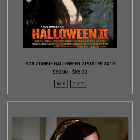
ROB ZOMBIE HALLOWEEN 2 POSTER 8X10
$60.00 - $85.00
8x10
11x17