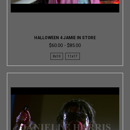
HALLOWEEN 4 JAMIE IN STORE
$60.00 - $85.00
8x10
11x17