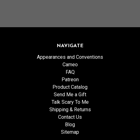
NAVIGATE
Appearances and Conventions
Cameo
FAQ
Patreon
Product Catalog
Send Me a Gift
Talk Scary To Me
Shipping & Returns
Contact Us
Blog
Sitemap